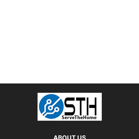
ABOUT US