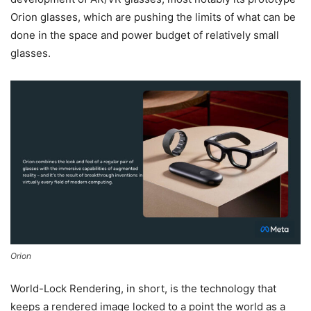
Orion glasses, which are pushing the limits of what can be
done in the space and power budget of relatively small
glasses.
Orion
World-Lock Rendering, in short, is the technology that
keeps a rendered image locked to a point the world as a