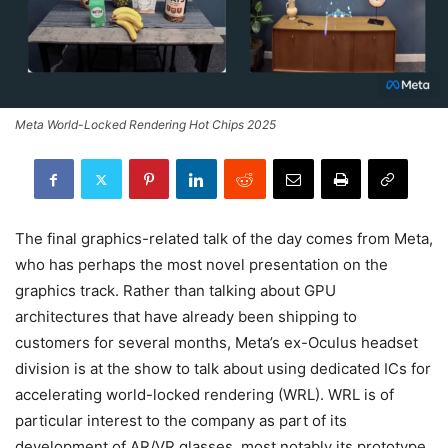
Meta World-Locked Rendering Hot Chips 2025
The final graphics-related talk of the day comes from Meta,
who has perhaps the most novel presentation on the
graphics track. Rather than talking about GPU
architectures that have already been shipping to
customers for several months, Meta’s ex-Oculus headset
division is at the show to talk about using dedicated ICs for
accelerating world-locked rendering (WRL). WRL is of
particular interest to the company as part of its
development of AR/VR glasses, most notably its prototype