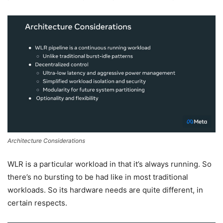
Architecture Considerations
WLR is a particular workload in that it’s always running. So
there’s no bursting to be had like in most traditional
workloads. So its hardware needs are quite different, in
certain respects.