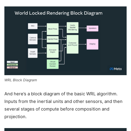
WRL Block Diagram
And here’s a block diagram of the basic WRL algorithm.
Inputs from the inertial units and other sensors, and then
several stages of compute before composition and
projection.