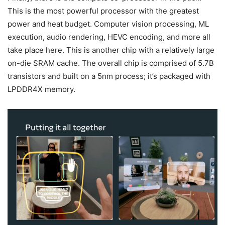
This is the most powerful processor with the greatest
power and heat budget. Computer vision processing, ML
execution, audio rendering, HEVC encoding, and more all
take place here. This is another chip with a relatively large
on-die SRAM cache. The overall chip is comprised of 5.7B
transistors and built on a 5nm process; it’s packaged with
LPDDR4X memory.