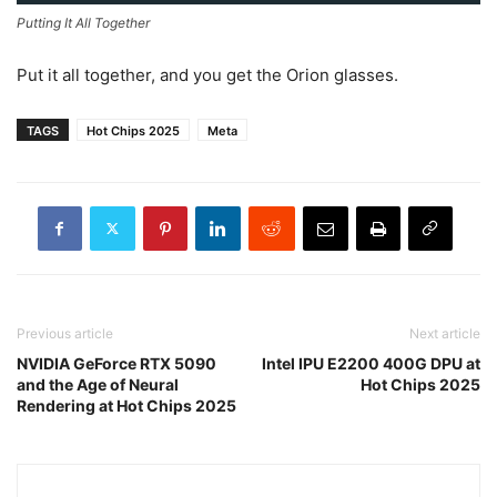
Putting It All Together
Put it all together, and you get the Orion glasses.
TAGS
Hot Chips 2025
Meta
Previous article
Next article
NVIDIA GeForce RTX 5090
Intel IPU E2200 400G DPU at
and the Age of Neural
Hot Chips 2025
Rendering at Hot Chips 2025