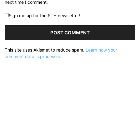
next time I comment.
Sign me up for the STH newsletter!
This site uses Akismet to reduce spam.
Learn how your
comment data is processed.