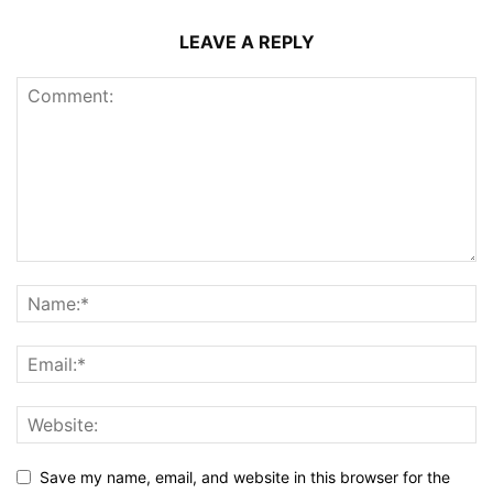
LEAVE A REPLY
Save my name, email, and website in this browser for the