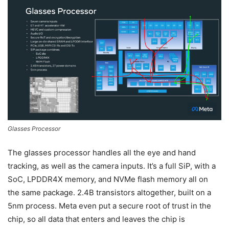
Glasses Processor
The glasses processor handles all the eye and hand
tracking, as well as the camera inputs. It’s a full SiP, with a
SoC, LPDDR4X memory, and NVMe flash memory all on
the same package. 2.4B transistors altogether, built on a
5nm process. Meta even put a secure root of trust in the
chip, so all data that enters and leaves the chip is