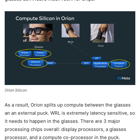
Orion Silicon
As a result, Orion splits up compute between the glasses
an an external puck. WRL is extremely latency sensitive, so
it needs to happen in the glasses. There are 3 major
processing chips overall: display processors, a glasses
processor, and a compute co-processor in the puck.