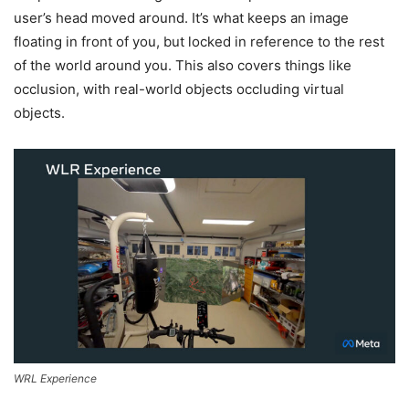
user’s head moved around. It’s what keeps an image
floating in front of you, but locked in reference to the rest
of the world around you. This also covers things like
occlusion, with real-world objects occluding virtual
objects.
WRL Experience