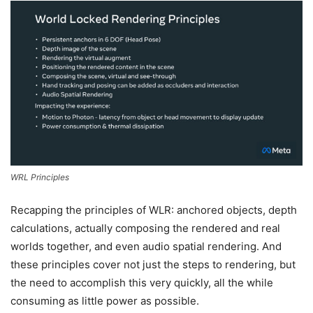
WRL Principles
Recapping the principles of WLR: anchored objects, depth
calculations, actually composing the rendered and real
worlds together, and even audio spatial rendering. And
these principles cover not just the steps to rendering, but
the need to accomplish this very quickly, all the while
consuming as little power as possible.