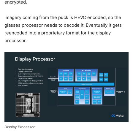
encrypted.
Imagery coming from the puck is HEVC encoded, so the
glasses processor needs to decode it. Eventually it gets
reencoded into a proprietary format for the display
processor.
Display Processor