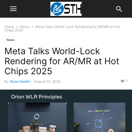
Home
News
Meta Talks World-Lock Rendering for AR/MR at Hot
Chips 2025
News
Meta Talks World-Lock
Rendering for AR/MR at Hot
Chips 2025
1
By
Ryan Smith
-
August 25, 2025