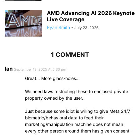
AMD Advancing AI 2026 Keynote
Live Coverage
Ryan Smith
-
July 23, 2026
1 COMMENT
Ian
September 18, 2025 At 5:30 pm
Great… More glass-holes…
We need laws restricting these to enclosed private
property owned by the user.
Just because some idiot is willing to give Meta 24/7
biometric/behavioral data to feed their
marketing/manipulation machine does not mean
every other person around them has given consent.