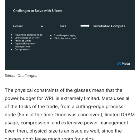
Silicon Challenges
The physical constraints of the glasses mean that the
power budget for WRL is extremely limited. Meta uses all
of the tricks of the trade, from a cutting-edge process
node (5nm at the time Orion was conceived), limited DRAM
usage, compression, and extensive power management.
Even then, physical size is an issue as well, since the
glasses don’t leave much room for chips.