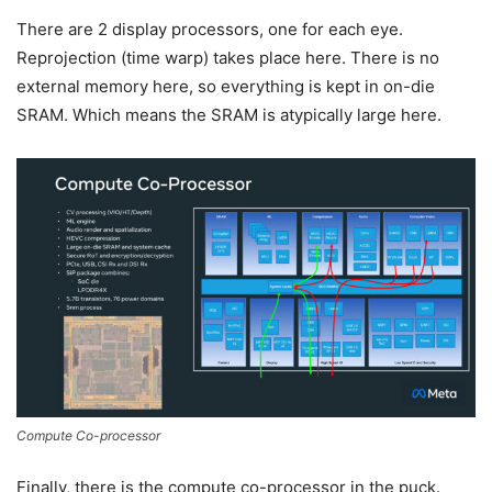
There are 2 display processors, one for each eye.
Reprojection (time warp) takes place here. There is no
external memory here, so everything is kept in on-die
SRAM. Which means the SRAM is atypically large here.
Compute Co-processor
Finally, there is the compute co-processor in the puck.