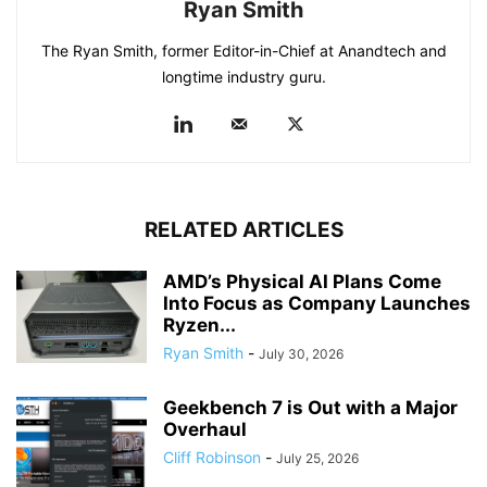
Ryan Smith
The Ryan Smith, former Editor-in-Chief at Anandtech and
longtime industry guru.
RELATED ARTICLES
AMD’s Physical AI Plans Come
Into Focus as Company Launches
Ryzen...
Ryan Smith
-
July 30, 2026
Geekbench 7 is Out with a Major
Overhaul
Cliff Robinson
-
July 25, 2026