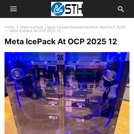
Home
Meta IcePack Liquid-Cooled Networking Rack from OCP 2025
Meta IcePack At OCP 2025 12
Meta IcePack At OCP 2025 12