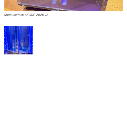
Meta IcePack At OCP 2025 12