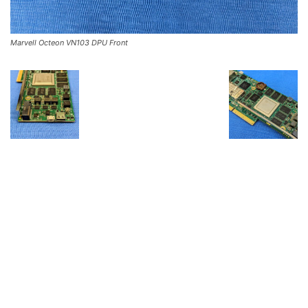
Marvell Octeon VN103 DPU Front