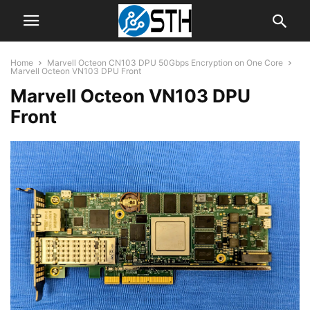
Home
Marvell Octeon CN103 DPU 50Gbps Encryption on One Core
Marvell Octeon VN103 DPU Front
Marvell Octeon VN103 DPU
Front