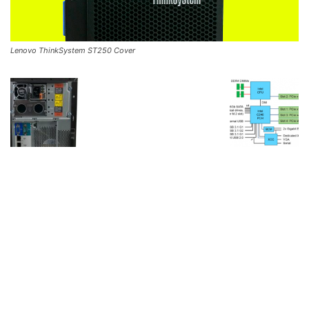
Lenovo ThinkSystem ST250 Cover