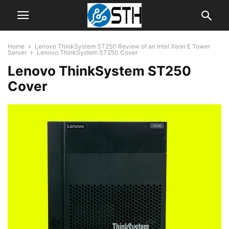
Home
Lenovo ThinkSystem ST250 Review of an Intel Xeon E Tower
Server
Lenovo ThinkSystem ST250 Cover
Lenovo ThinkSystem ST250
Cover