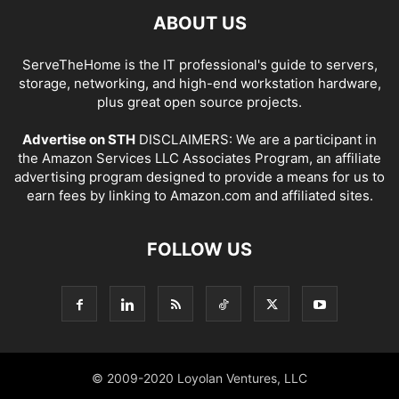
ABOUT US
ServeTheHome is the IT professional's guide to servers,
storage, networking, and high-end workstation hardware,
plus great open source projects.
Advertise on STH
DISCLAIMERS: We are a participant in
the Amazon Services LLC Associates Program, an affiliate
advertising program designed to provide a means for us to
earn fees by linking to Amazon.com and affiliated sites.
FOLLOW US
© 2009-2020 Loyolan Ventures, LLC