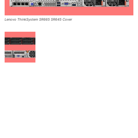
Lenovo ThinkSystem SR665 SR645 Cover