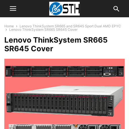
Home
Lenovo ThinkSystem SR665 and SR645 Sport Dual AMD EPYC
Lenovo ThinkSystem SR665 SR645 Cover
Lenovo ThinkSystem SR665
SR645 Cover