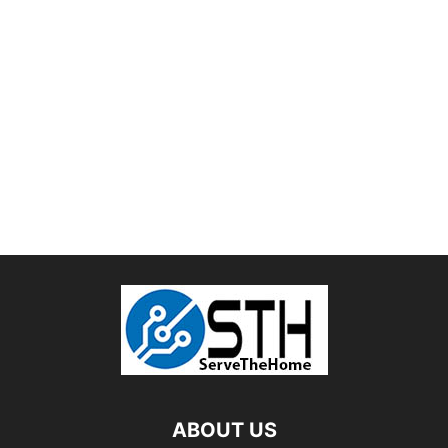
ABOUT US