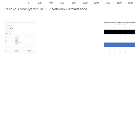
Lenovo ThinkSystem SE350 Network Performance