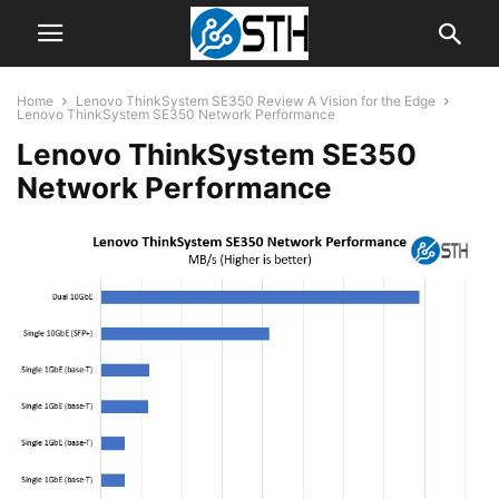
Home
Lenovo ThinkSystem SE350 Review A Vision for the Edge
Lenovo ThinkSystem SE350 Network Performance
Lenovo ThinkSystem SE350
Network Performance