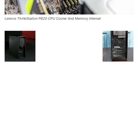
Lenovo ThinkStation P620 CPU Cooler And Memory Internal