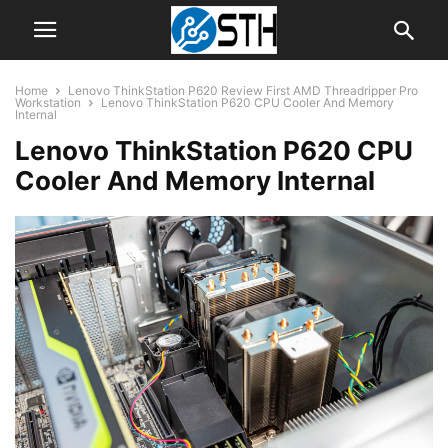
Home
Lenovo ThinkStation P620 Review First AMD Threadripper Pro
Workstation
Lenovo ThinkStation P620 CPU Cooler And Memory
Internal
Lenovo ThinkStation P620 CPU
Cooler And Memory Internal