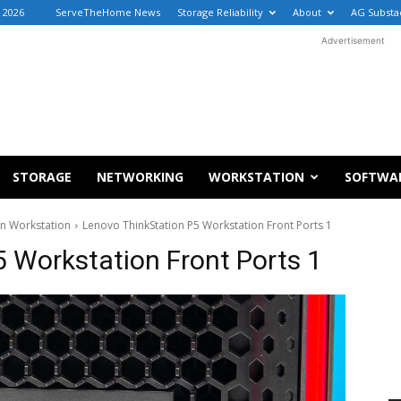
 2026
ServeTheHome News
Storage Reliability
About
AG Substa
Advertisement
STORAGE
NETWORKING
WORKSTATION
SOFTWA
on Workstation
Lenovo ThinkStation P5 Workstation Front Ports 1
 Workstation Front Ports 1