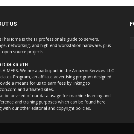
OUT US
F
eTheHome is the IT professional's guide to servers,
age, networking, and high-end workstation hardware, plus
t open source projects.
rtise on STH
LAIMERS: We are a participant in the Amazon Services LLC
ciates Program, an affiliate advertising program designed
rovide a means for us to earn fees by linking to
on.com and affiliated sites.
se be advised of our data usage for machine learning and
nference and training purposes which can be found
here
g with our other editorial and copyright policies.