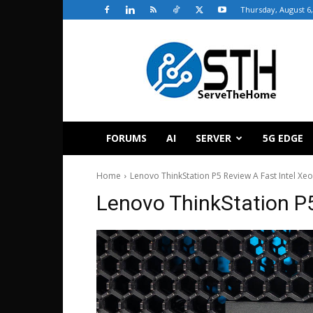
Thursday, August 6,
ServeTheHome
FORUMS
AI
SERVER
5G EDGE
Home
Lenovo ThinkStation P5 Review A Fast Intel Xe
Lenovo ThinkStation P5