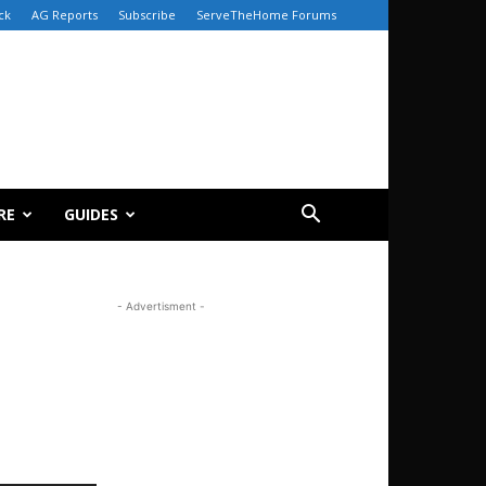
ck
AG Reports
Subscribe
ServeTheHome Forums
RE
GUIDES
- Advertisment -