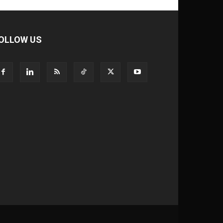
OLLOW US