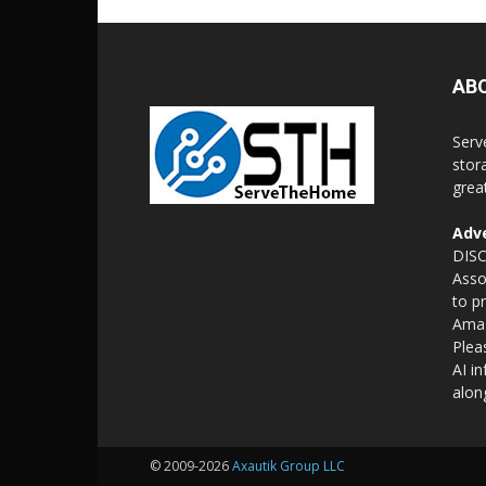
AB
Serv
stor
grea
Adve
DISC
Asso
to p
Amaz
Plea
AI i
alon
© 2009-2026
Axautik Group LLC