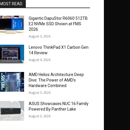
MOST READ
Gigantic DapuStor R6060 512TB
E2 NVMe SSD Shown at FMS
2026
August 5, 2026
Lenovo ThinkPad X1 Carbon Gen
14 Review
August 4, 2026
AMD Helios Architecture Deep
Dive: The Power of AMD’s
Hardware Combined
August 3, 2026
ASUS Showcases NUC 16 Family
Powered By Panther Lake
August 2, 2026