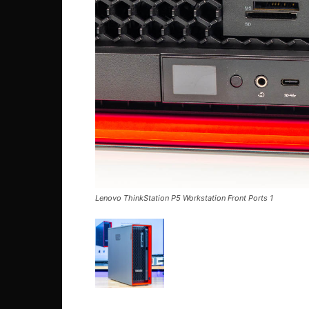
Lenovo ThinkStation P5 Workstation Front Ports 1