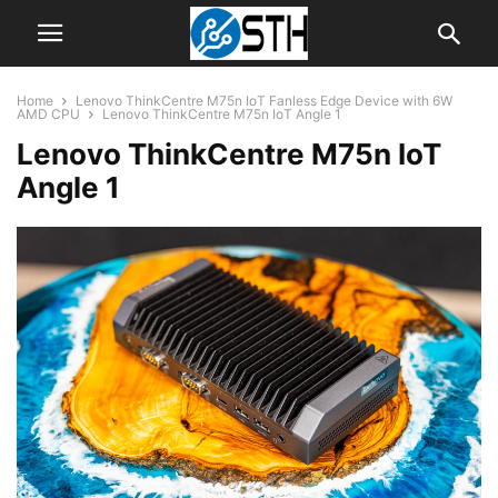
Home
Lenovo ThinkCentre M75n IoT Fanless Edge Device with 6W
AMD CPU
Lenovo ThinkCentre M75n IoT Angle 1
Lenovo ThinkCentre M75n IoT
Angle 1