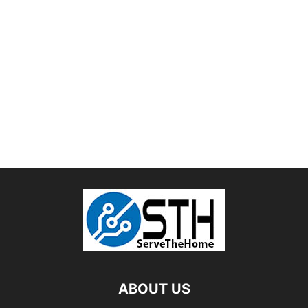
ABOUT US