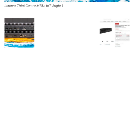
Lenovo ThinkCentre M75n IoT Angle 1