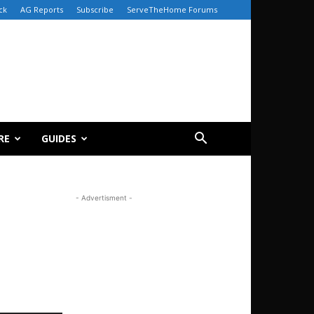
ck
AG Reports
Subscribe
ServeTheHome Forums
RE
GUIDES
- Advertisment -