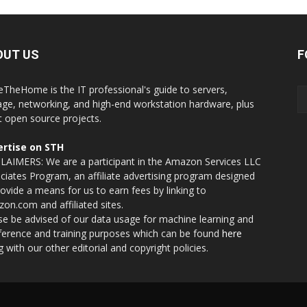
OUT US
F
eTheHome is the IT professional's guide to servers,
age, networking, and high-end workstation hardware, plus
t open source projects.
rtise on STH
LAIMERS: We are a participant in the Amazon Services LLC
ciates Program, an affiliate advertising program designed
rovide a means for us to earn fees by linking to
on.com and affiliated sites.
se be advised of our data usage for machine learning and
nference and training purposes which can be found
here
g with our other editorial and copyright policies.