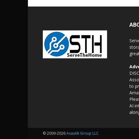
AB
Serv
stor
grea
Adve
DISC
Asso
to p
Amaz
Plea
AI i
alon
© 2009-2026
Axautik Group LLC