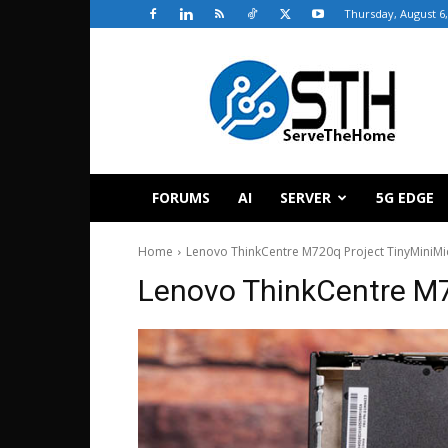
Thursday, August 6,
ServeTheHome
FORUMS
AI
SERVER
5G EDGE
Home
Lenovo ThinkCentre M720q Project TinyMiniMi
Lenovo ThinkCentre M7