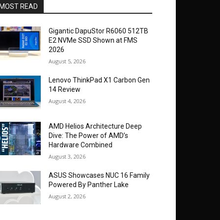
MOST READ
Gigantic DapuStor R6060 512TB
E2 NVMe SSD Shown at FMS
2026
August 5, 2026
Lenovo ThinkPad X1 Carbon Gen
14 Review
August 4, 2026
AMD Helios Architecture Deep
Dive: The Power of AMD’s
Hardware Combined
August 3, 2026
ASUS Showcases NUC 16 Family
Powered By Panther Lake
August 2, 2026