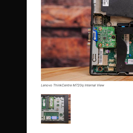
Lenovo ThinkCentre M720q Internal View