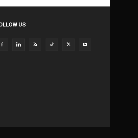
OLLOW US