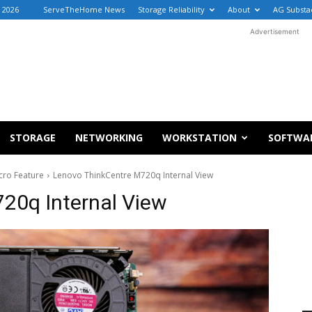
 2026
ServeTheHome News
Storage Reliability
About
AG Substa
Advertisement
STORAGE
NETWORKING
WORKSTATION
SOFTWA
cro Feature
Lenovo ThinkCentre M720q Internal View
20q Internal View