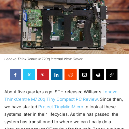
Lenovo ThinkCentre M720q Internal View Cover
About five quarters ago, STH released William’s
Lenovo
ThinkCentre M720q Tiny Compact PC Review
. Since then,
we have started
Project TinyMiniMicro
to look at these
systems later in their lifecycles. As time has passed, the
system has transitioned to where we can finally do a