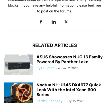
blocks. If you have any helpful information please feel free
to post on the forums.
RELATED ARTICLES
ASUS Showcases NUC 16 Family
Powered By Panther Lake
Ryan Smith
-
August 2, 2026
Noctua NH-U14S DX4677 Quick
Look With the Intel Xeon 600
Series
Patrick Kennedy
-
July 15, 2026