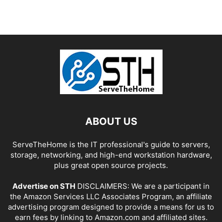
ABOUT US
ServeTheHome is the IT professional's guide to servers,
storage, networking, and high-end workstation hardware,
plus great open source projects.
Advertise on STH
DISCLAIMERS: We are a participant in
the Amazon Services LLC Associates Program, an affiliate
advertising program designed to provide a means for us to
earn fees by linking to Amazon.com and affiliated sites.