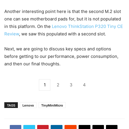
Another interesting point here is that the second M.2 slot
one can see motherboard pads for, but it is not populated
in this platform. On the
Lenovo ThinkStation P320 Tiny CE
Review
, we saw this populated with a second slot.
Next, we are going to discuss key specs and options
before getting to our performance, power consumption,
and then our final thoughts.
1
2
3
4
TAGS
Lenovo
TinyMiniMicro