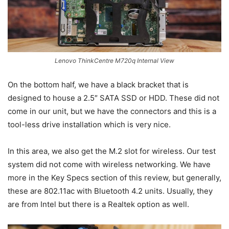
Lenovo ThinkCentre M720q Internal View
On the bottom half, we have a black bracket that is
designed to house a 2.5″ SATA SSD or HDD. These did not
come in our unit, but we have the connectors and this is a
tool-less drive installation which is very nice.
In this area, we also get the M.2 slot for wireless. Our test
system did not come with wireless networking. We have
more in the Key Specs section of this review, but generally,
these are 802.11ac with Bluetooth 4.2 units. Usually, they
are from Intel but there is a Realtek option as well.