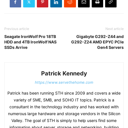
Previous article
Next article
Seagate IronWolf Pro 18TB
Gigabyte G292-Z44 and
HDD and 4TB IronWolf NAS
G292-Z24 AMD EPYC PCIe
SSDs Arrive
Gen4 Servers
Patrick Kennedy
https://www.servethehome.com
Patrick has been running STH since 2009 and covers a wide
variety of SME, SMB, and SOHO IT topics. Patrick is a
consultant in the technology industry and has worked with
numerous large hardware and storage vendors in the Silicon
Valley. The goal of STH is simply to help users find some
information about server, storage and networking, building