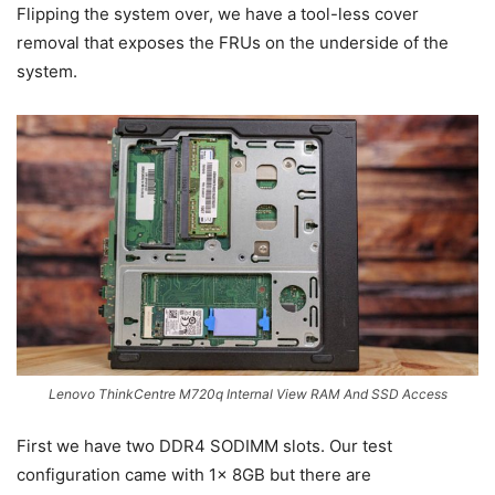
Flipping the system over, we have a tool-less cover
removal that exposes the FRUs on the underside of the
system.
Lenovo ThinkCentre M720q Internal View RAM And SSD Access
First we have two DDR4 SODIMM slots. Our test
configuration came with 1x 8GB but there are