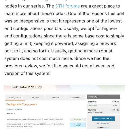
nodes in our series. The
STH forums
are a great place to
learn more about these nodes. One of the reasons this unit
was so inexpensive is that it represents one of the lowest-
end configurations possible. Usually, we opt for higher-
end configurations since there is some base cost to simply
getting a unit, keeping it powered, assigning a network
port to it, and so forth. Usually, getting a more robust
system does not cost much more. Since we had the
previous review, we felt like we could get a lower-end
version of this system.