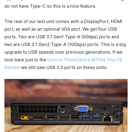
do not have Type-C so this is a nice feature.
The rear of our test unit comes with a DisplayPort, HDMI
port, as well as an optional VGA port. We get four USB
ports. Two are USB 3.1 Gen1 Type-A (5Gbps) ports and
two are USB 3.1 Gen2 Type-A (10Gbps) ports. This is a big
upgrade to USB speeds over previous generations. If we
look back just to the
Lenovo ThinkCentre M715q Tiny CE
Review
we still saw USB 2.0 ports on these units.