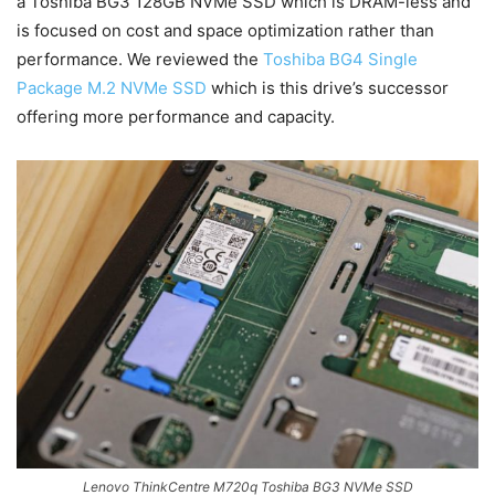
a Toshiba BG3 128GB NVMe SSD which is DRAM-less and
is focused on cost and space optimization rather than
performance. We reviewed the
Toshiba BG4 Single
Package M.2 NVMe SSD
which is this drive’s successor
offering more performance and capacity.
Lenovo ThinkCentre M720q Toshiba BG3 NVMe SSD