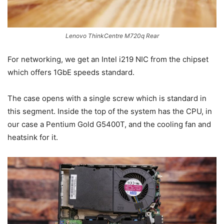
Lenovo ThinkCentre M720q Rear
For networking, we get an Intel i219 NIC from the chipset
which offers 1GbE speeds standard.
The case opens with a single screw which is standard in
this segment. Inside the top of the system has the CPU, in
our case a Pentium Gold G5400T, and the cooling fan and
heatsink for it.