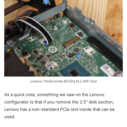
Lenovo ThinkCentre M720q M.2 WiFi Slot
As a quick note, something we saw on the Lenovo
configurator is that if you remove the 2.5″ disk section,
Lenovo has a non-standard PCIe slot inside that can be
used.