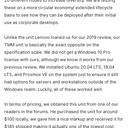
20 different nodes to increase diversity. We are testing
these on a more circular economy/ extended lifecycle
basis to see how they can be deployed after their initial
use as corporate desktops.
Unlike the unit Lenovo loaned us for our 2019 review, our
TMM unit is basically the exact opposite on the
specification scale. We did not get a Windows 10 Pro
license with ours, although we know it works from our
previous review. We installed Ubuntu 20.04 LTS, 18.04
LTS, and Proxmox VE on the system just to ensure it still
had options for servers and workstations outside of the
Windows realm. Luckily, all of these worked well.
In terms of pricing, we obtained this unit from one of our
readers in the forums. He purchased the unit for around
$100 locally, we gave him a nice markup and received it for
$185 shipped making it actually one of the lowest cost