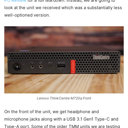
PC Review
for a full teardown. Instead, we are going to
look at the unit we received which was a substantially less
well-optioned version.
Lenovo ThinkCentre M720q Front
On the front of the unit, we get headphone and
microphone jacks along with a USB 3.1 Gen1 Type-C and
Type-A port. Some of the older TMM units we are testing