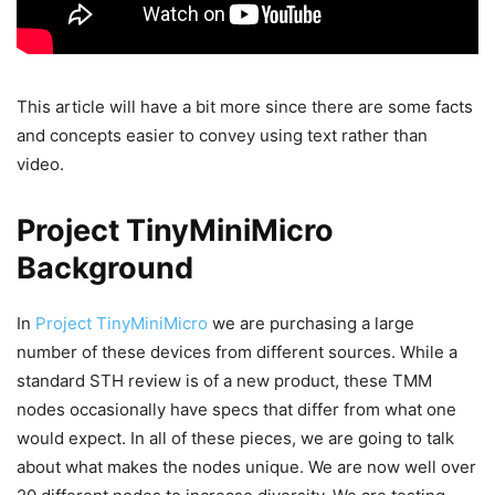
This article will have a bit more since there are some facts
and concepts easier to convey using text rather than
video.
Project TinyMiniMicro
Background
In
Project TinyMiniMicro
we are purchasing a large
number of these devices from different sources. While a
standard STH review is of a new product, these TMM
nodes occasionally have specs that differ from what one
would expect. In all of these pieces, we are going to talk
about what makes the nodes unique. We are now well over