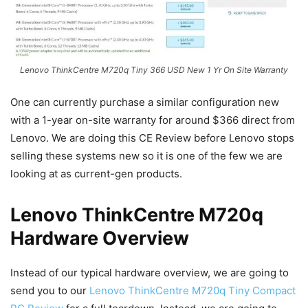
Lenovo ThinkCentre M720q Tiny 366 USD New 1 Yr On Site Warranty
One can currently purchase a similar configuration new
with a 1-year on-site warranty for around $366 direct from
Lenovo. We are doing this CE Review before Lenovo stops
selling these systems new so it is one of the few we are
looking at as current-gen products.
Lenovo ThinkCentre M720q
Hardware Overview
Instead of our typical hardware overview, we are going to
send you to our
Lenovo ThinkCentre M720q Tiny Compact