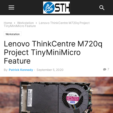
Home
Workstation
Lenovo ThinkCentre M720q Project
TinyMiniMicro Feature
Workstation
Lenovo ThinkCentre M720q
Project TinyMiniMicro
Feature
7
By
Patrick Kennedy
-
September 5, 2020