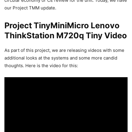
circular economy or CE review for the unit. Today, we have
our Project TMM update.
Project TinyMiniMicro Lenovo
ThinkStation M720q Tiny Video
As part of this project, we are releasing videos with some
additional looks at the systems and some more candid
thoughts. Here is the video for this: