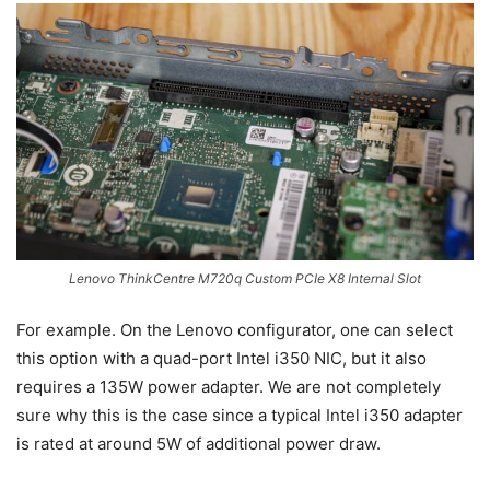
Lenovo ThinkCentre M720q Custom PCIe X8 Internal Slot
For example. On the Lenovo configurator, one can select
this option with a quad-port Intel i350 NIC, but it also
requires a 135W power adapter. We are not completely
sure why this is the case since a typical Intel i350 adapter
is rated at around 5W of additional power draw.