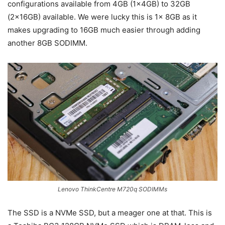
configurations available from 4GB (1x4GB) to 32GB
(2x16GB) available. We were lucky this is 1x 8GB as it
makes upgrading to 16GB much easier through adding
another 8GB SODIMM.
Lenovo ThinkCentre M720q SODIMMs
The SSD is a NVMe SSD, but a meager one at that. This is