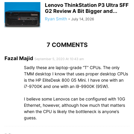
Lenovo ThinkStation P3 Ultra SFF
G2 Review A Bit Bigger and...
Ryan Smith
-
July 14, 2026
7 COMMENTS
Fazal Majid
September 5, 2020 At 10:43 am
Sadly these are laptop-grade “T” CPUs. The only
TMM desktop I know that uses proper desktop CPUs
is the HP EliteDesk 800 G5 Mini. I have one with an
i7-9700K and one with an i9-9900K (95W).
I believe some Lenovos can be configured with 10G
Ethernet, however, although how much that matters
when the CPU is likely the bottleneck is anyone’s
guess.