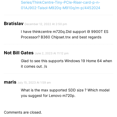
Series/ThinkCentre-Tiny-PCIe-Riser-card-p-n-
01AJ902-Taisol-M920q-M910q/m-p/4452024
Bratislav
December 12, 2022 At 2:50 pm
I have thinkcentre m720q.Did support i9 9900T ES
Processor? B360 Chipset.tnx and best regards
Not Bill Gates
June 2, 2023 At 11:12 pm
Glad to see this supports Windows 19 Home 64 when
it comes out. /s
maris
July 15, 2023 At 1:59 am
What is the max supported SDD size ? Which model
you suggest for Lenovo m720p.
Comments are closed.