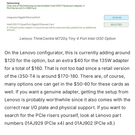
Lenovo ThinkCentre M720q Tiny 4 Port Intel I350 Option
On the Lenovo configurator, this is currently adding around
$120 for the option, but an extra $40 for the 135W adapter
for a total of $160. That is not too bad since a retail version
of the i350-T4 is around $170-180. There are, of course,
many options one can get in the $50-60 for these cards as
well. If you want a genuine adapter, getting the setup from
Lenovo is probably worthwhile since it also comes with the
correct rear I/O plate and physical support. If you want to
search for the PCIe risers yourself, look at Lenovo part
numbers 01AJ929 (PCIe x4) and 01AJ902 (PCIe x8.)