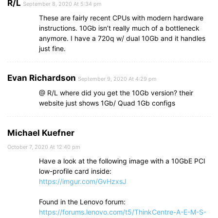
R/L
September 8, 2020 At 5:34 pm
These are fairly recent CPUs with modern hardware
instructions. 10Gb isn’t really much of a bottleneck
anymore. I have a 720q w/ dual 10Gb and it handles
just fine.
Evan Richardson
September 9, 2020 At 4:29 pm
@ R/L where did you get the 10Gb version? their
website just shows 1Gb/ Quad 1Gb configs
Michael Kuefner
October 7, 2020 At 12:40 pm
Have a look at the following image with a 10GbE PCI
low-profile card inside:
https://imgur.com/GvHzxsJ
Found in the Lenovo forum:
https://forums.lenovo.com/t5/ThinkCentre-A-E-M-S-