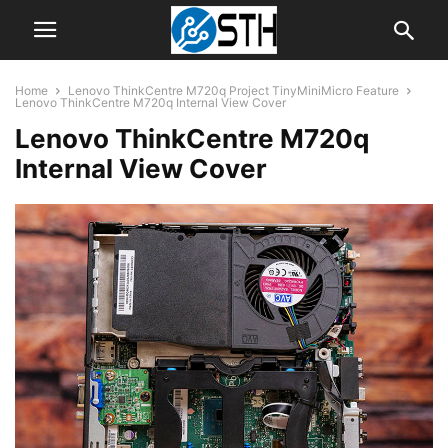
Home
Lenovo ThinkCentre M720q Project TinyMiniMicro Feature
Lenovo ThinkCentre M720q Internal View Cover
Lenovo ThinkCentre M720q
Internal View Cover