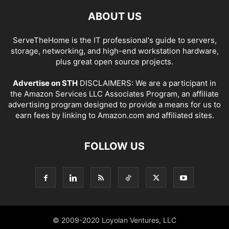
ABOUT US
ServeTheHome is the IT professional's guide to servers,
storage, networking, and high-end workstation hardware,
plus great open source projects.
Advertise on STH
DISCLAIMERS: We are a participant in
the Amazon Services LLC Associates Program, an affiliate
advertising program designed to provide a means for us to
earn fees by linking to Amazon.com and affiliated sites.
FOLLOW US
© 2009-2020 Loyolan Ventures, LLC