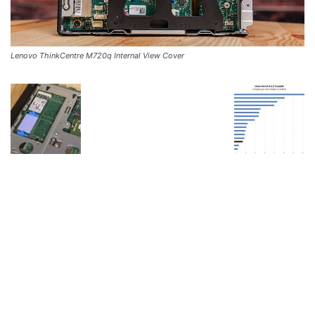
Lenovo ThinkCentre M720q Internal View Cover