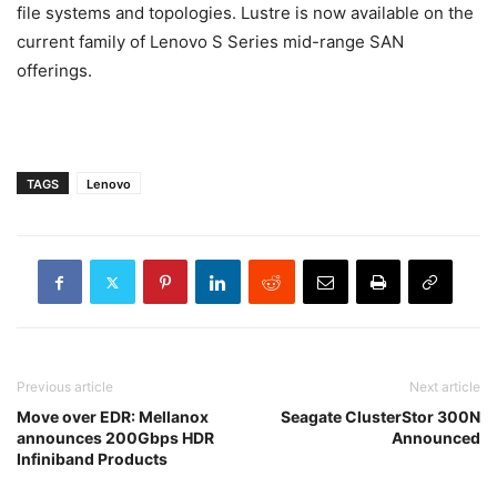
file systems and topologies. Lustre is now available on the
current family of Lenovo S Series mid-range SAN
offerings.
TAGS
Lenovo
Previous article
Next article
Move over EDR: Mellanox
Seagate ClusterStor 300N
announces 200Gbps HDR
Announced
Infiniband Products