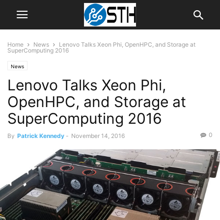
Home
News
Lenovo Talks Xeon Phi, OpenHPC, and Storage at
SuperComputing 2016
News
Lenovo Talks Xeon Phi,
OpenHPC, and Storage at
SuperComputing 2016
0
By
Patrick Kennedy
-
November 14, 2016