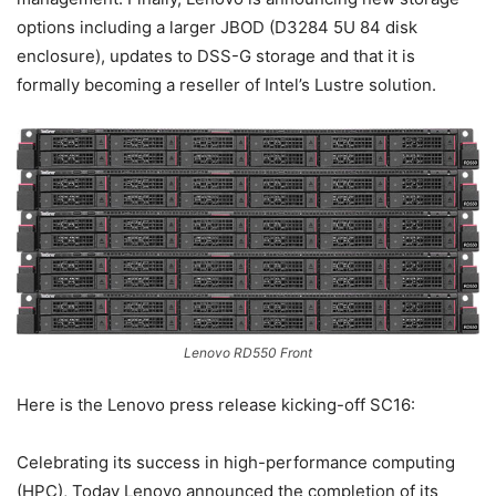
options including a larger JBOD (D3284 5U 84 disk
enclosure), updates to DSS-G storage and that it is
formally becoming a reseller of Intel’s Lustre solution.
Lenovo RD550 Front
Here is the Lenovo press release kicking-off SC16:
Celebrating its success in high-performance computing
(HPC), Today Lenovo announced the completion of its