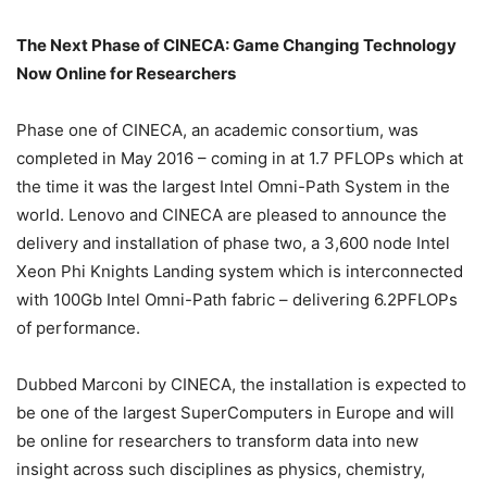
The Next Phase of CINECA: Game Changing Technology
Now Online for Researchers
Phase one of CINECA, an academic consortium, was
completed in May 2016 – coming in at 1.7 PFLOPs which at
the time it was the largest Intel Omni-Path System in the
world. Lenovo and CINECA are pleased to announce the
delivery and installation of phase two, a 3,600 node Intel
Xeon Phi Knights Landing system which is interconnected
with 100Gb Intel Omni-Path fabric – delivering 6.2PFLOPs
of performance.
Dubbed Marconi by CINECA, the installation is expected to
be one of the largest SuperComputers in Europe and will
be online for researchers to transform data into new
insight across such disciplines as physics, chemistry,