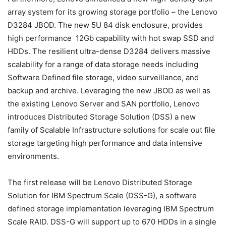
array system for its growing storage portfolio – the Lenovo
D3284 JBOD. The new 5U 84 disk enclosure, provides
high performance 12Gb capability with hot swap SSD and
HDDs. The resilient ultra-dense D3284 delivers massive
scalability for a range of data storage needs including
Software Defined file storage, video surveillance, and
backup and archive. Leveraging the new JBOD as well as
the existing Lenovo Server and SAN portfolio, Lenovo
introduces Distributed Storage Solution (DSS) a new
family of Scalable Infrastructure solutions for scale out file
storage targeting high performance and data intensive
environments.
The first release will be Lenovo Distributed Storage
Solution for IBM Spectrum Scale (DSS-G), a software
defined storage implementation leveraging IBM Spectrum
Scale RAID. DSS-G will support up to 670 HDDs in a single