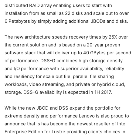
distributed RAID array enabling users to start with
installation from as small as 22 disks and scale out to over
6 Petabytes by simply adding additional JBODs and disks.
The new architecture speeds recovery times by 25X over
the current solution and is based on a 20-year proven
software stack that will deliver up to 40 GBytes per second
of performance. DSS-G combines high storage density
and I/O performance with superior availability, reliability
and resiliency for scale out file, parallel file sharing
workloads, video streaming, and private or hybrid cloud,
storage. DSS-G availability is expected in 1H 2017.
While the new JBOD and DSS expand the portfolio for
extreme density and performance Lenovo is also proud to
announce that is has become the newest reseller of Intel
Enterprise Edition for Lustre providing clients choices in