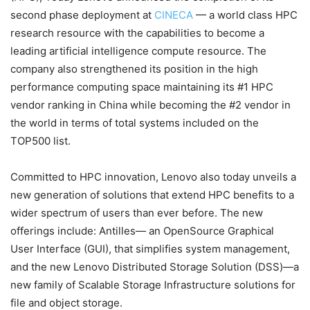
second phase deployment at
CINECA
— a world class HPC
research resource with the capabilities to become a
leading artificial intelligence compute resource. The
company also strengthened its position in the high
performance computing space maintaining its #1 HPC
vendor ranking in China while becoming the #2 vendor in
the world in terms of total systems included on the
TOP500 list.
Committed to HPC innovation, Lenovo also today unveils a
new generation of solutions that extend HPC benefits to a
wider spectrum of users than ever before. The new
offerings include: Antilles— an OpenSource Graphical
User Interface (GUI), that simplifies system management,
and the new Lenovo Distributed Storage Solution (DSS)—a
new family of Scalable Storage Infrastructure solutions for
file and object storage.