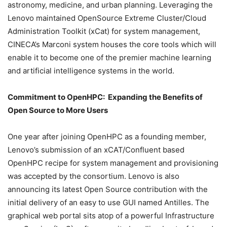
astronomy, medicine, and urban planning. Leveraging the
Lenovo maintained OpenSource Extreme Cluster/Cloud
Administration Toolkit (xCat) for system management,
CINECA’s Marconi system houses the core tools which will
enable it to become one of the premier machine learning
and artificial intelligence systems in the world.
Commitment to OpenHPC: Expanding the Benefits of
Open Source to More Users
One year after joining OpenHPC as a founding member,
Lenovo’s submission of an xCAT/Confluent based
OpenHPC recipe for system management and provisioning
was accepted by the consortium. Lenovo is also
announcing its latest Open Source contribution with the
initial delivery of an easy to use GUI named Antilles. The
graphical web portal sits atop of a powerful Infrastructure