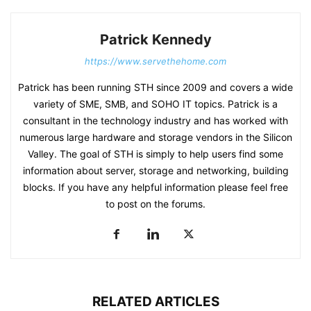
Patrick Kennedy
https://www.servethehome.com
Patrick has been running STH since 2009 and covers a wide
variety of SME, SMB, and SOHO IT topics. Patrick is a
consultant in the technology industry and has worked with
numerous large hardware and storage vendors in the Silicon
Valley. The goal of STH is simply to help users find some
information about server, storage and networking, building
blocks. If you have any helpful information please feel free
to post on the forums.
RELATED ARTICLES