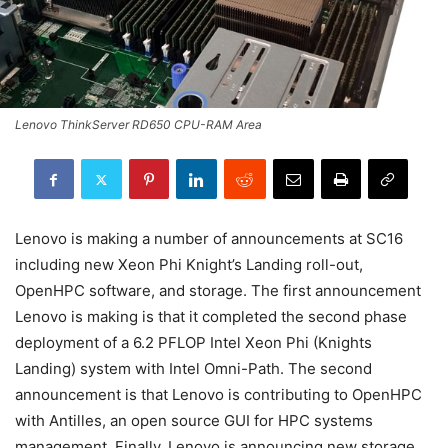
Lenovo ThinkServer RD650 CPU-RAM Area
Lenovo is making a number of announcements at SC16
including new Xeon Phi Knight’s Landing roll-out,
OpenHPC software, and storage. The first announcement
Lenovo is making is that it completed the second phase
deployment of a 6.2 PFLOP Intel Xeon Phi (Knights
Landing) system with Intel Omni-Path. The second
announcement is that Lenovo is contributing to OpenHPC
with Antilles, an open source GUI for HPC systems
management. Finally, Lenovo is announcing new storage