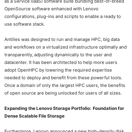
as a Service (IaaS) software suite bundling best-of-breed
OpenSource software enhanced with Lenovo
configurations, plug-ins and scripts to enable a ready to
use software stack.
Antilles was designed to run and manage HPC, big data
and workflows on a virtualized infrastructure optimally and
transparently, adjusting dynamically to the user and
datacenter. It has been architected to help more users
adopt OpenHPC by lowering the required expertise
needed to deploy and benefit from these powerful tools.
Once a domain of only the largest HPC users, the benefits
of open source are being unlocked for users of all sizes.
Expanding the Lenovo Storage Portfolio: Foundation for
Dense Scalable File Storage
Furthermore, Lenovo announced a new high-density disk