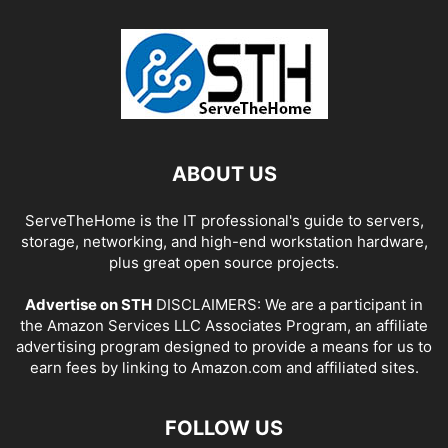
ABOUT US
ServeTheHome is the IT professional's guide to servers,
storage, networking, and high-end workstation hardware,
plus great open source projects.
Advertise on STH
DISCLAIMERS: We are a participant in
the Amazon Services LLC Associates Program, an affiliate
advertising program designed to provide a means for us to
earn fees by linking to Amazon.com and affiliated sites.
FOLLOW US