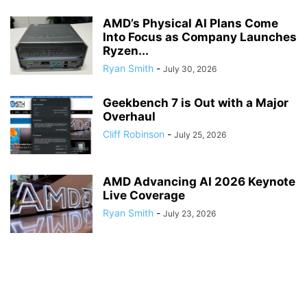
AMD’s Physical AI Plans Come
Into Focus as Company Launches
Ryzen...
Ryan Smith
-
July 30, 2026
Geekbench 7 is Out with a Major
Overhaul
Cliff Robinson
-
July 25, 2026
AMD Advancing AI 2026 Keynote
Live Coverage
Ryan Smith
-
July 23, 2026