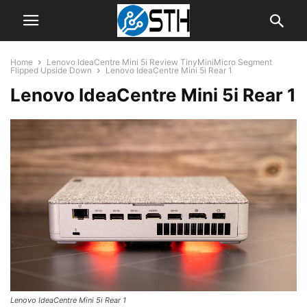
Home
Lenovo IdeaCentre Mini 5i Review TinyMiniMicro Segment
Flipped Upside Down
Lenovo IdeaCentre Mini 5i Rear 1
Lenovo IdeaCentre Mini 5i Rear 1
Lenovo IdeaCentre Mini 5i Rear 1