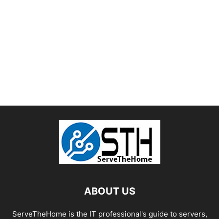
ABOUT US
ServeTheHome is the IT professional's guide to servers,