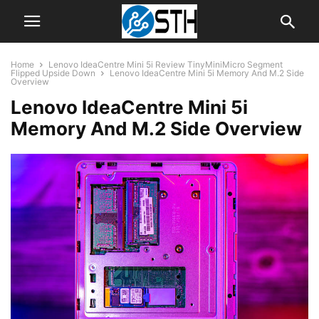
Home
Lenovo IdeaCentre Mini 5i Review TinyMiniMicro Segment
Flipped Upside Down
Lenovo IdeaCentre Mini 5i Memory And M.2 Side
Overview
Lenovo IdeaCentre Mini 5i
Memory And M.2 Side Overview