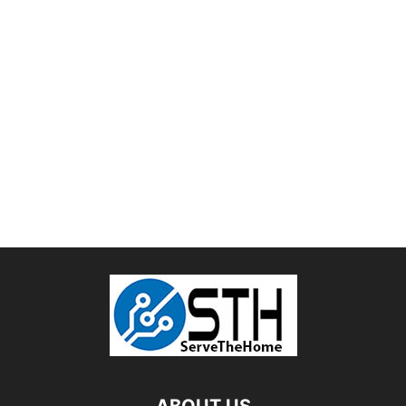
ABOUT US