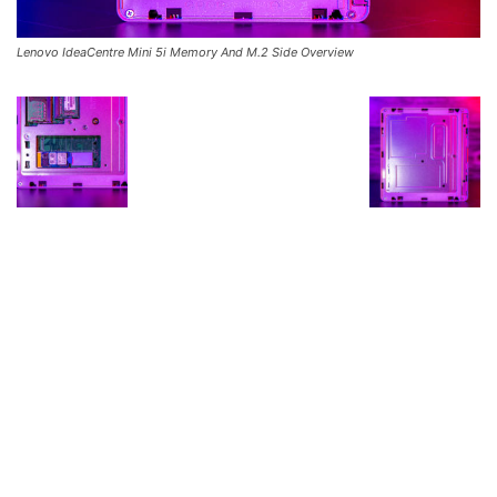
Lenovo IdeaCentre Mini 5i Memory And M.2 Side Overview