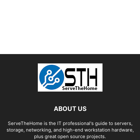
ABOUT US
ServeTheHome is the IT professional's guide to servers,
storage, networking, and high-end workstation hardware,
plus great open source projects.