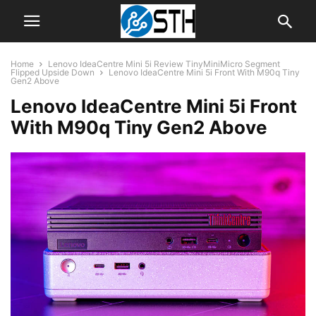
Home
Lenovo IdeaCentre Mini 5i Review TinyMiniMicro Segment
Flipped Upside Down
Lenovo IdeaCentre Mini 5i Front With M90q Tiny
Gen2 Above
Lenovo IdeaCentre Mini 5i Front
With M90q Tiny Gen2 Above