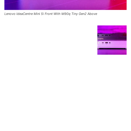
Lenovo IdeaCentre Mini 5i Front With M90q Tiny Gen2 Above