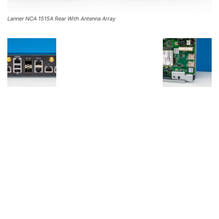
Lanner NCA 1515A Rear With Antenna Array