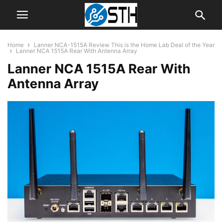
Home
Lanner NCA-1515A Review This is the Home Lab Deal of the Year
Lanner NCA 1515A Rear With Antenna Array
Lanner NCA 1515A Rear With
Antenna Array