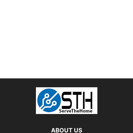
ABOUT US