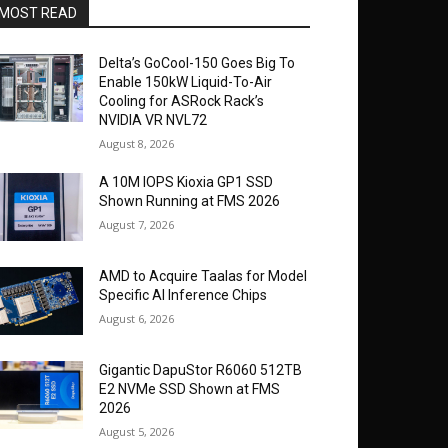
MOST READ
Delta’s GoCool-150 Goes Big To
Enable 150kW Liquid-To-Air
Cooling for ASRock Rack’s
NVIDIA VR NVL72
August 8, 2026
A 10M IOPS Kioxia GP1 SSD
Shown Running at FMS 2026
August 7, 2026
AMD to Acquire Taalas for Model
Specific AI Inference Chips
August 6, 2026
Gigantic DapuStor R6060 512TB
E2 NVMe SSD Shown at FMS
2026
August 5, 2026