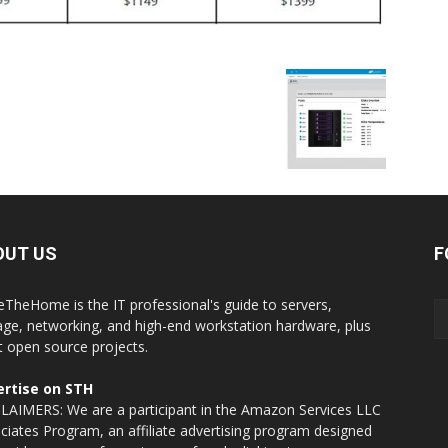
OUT US
F
eTheHome is the IT professional's guide to servers,
age, networking, and high-end workstation hardware, plus
t open source projects.
rtise on STH
LAIMERS: We are a participant in the Amazon Services LLC
ciates Program, an affiliate advertising program designed