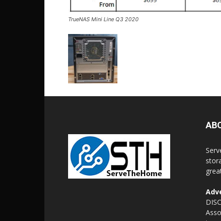
TrueNAS Mini Line Q3 2020
AB
Serv
stor
grea
Adve
DISC
Asso