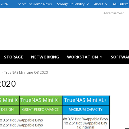
 2026
ServeTheHome News
Storage Reliability
About
AG Substa
Advertisement
STORAGE
NETWORKING
WORKSTATION
SOFTWA
d
TrueNAS Mini Line Q3 2020
2020