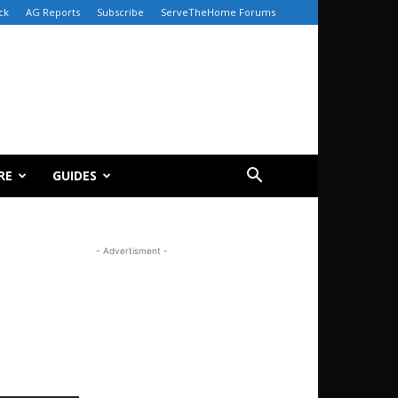
ck
AG Reports
Subscribe
ServeTheHome Forums
RE
GUIDES
- Advertisment -