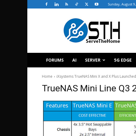
Sunday, August 9,
ServeTheHome
FORUMS
AI
SERVER
5G EDGE
Home
iXsystems TrueNAS Mini X and X Plus Launche
TrueNAS Mini Line Q3 