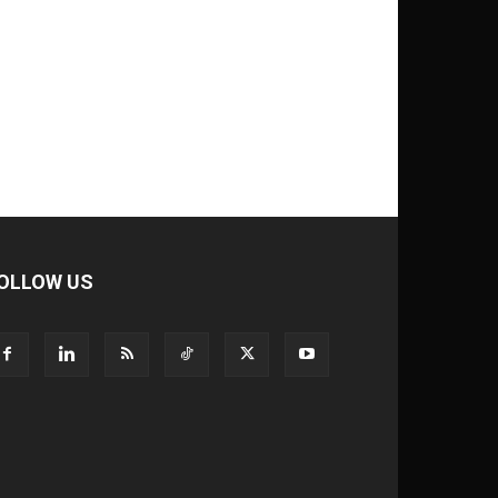
OLLOW US