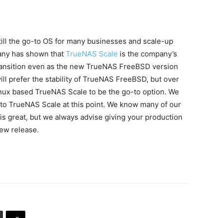
till the go-to OS for many businesses and scale-up
any has shown that
TrueNAS Scale
is the company’s
 transition even as the new TrueNAS FreeBSD version
ll prefer the stability of TrueNAS FreeBSD, but over
nux based TrueNAS Scale to be the go-to option. We
 to TrueNAS Scale at this point. We know many of our
is great, but we always advise giving your production
ew release.