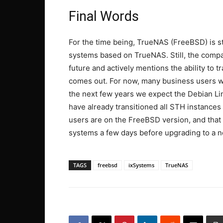
Final Words
For the time being, TrueNAS (FreeBSD) is s
systems based on TrueNAS. Still, the comp
future and actively mentions the ability to
comes out. For now, many business users wi
the next few years we expect the Debian Li
have already transitioned all STH instances
users are on the FreeBSD version, and that 
systems a few days before upgrading to a n
TAGS
freebsd
ixSystems
TrueNAS