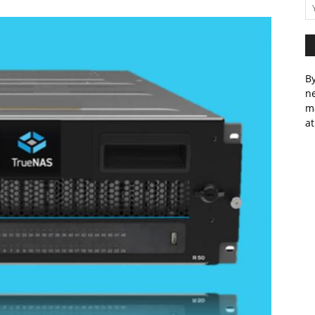
By
ne
m
at