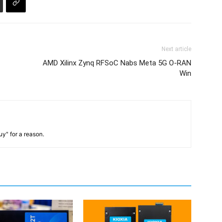
Next article
AMD Xilinx Zynq RFSoC Nabs Meta 5G O-RAN
Win
y" for a reason.