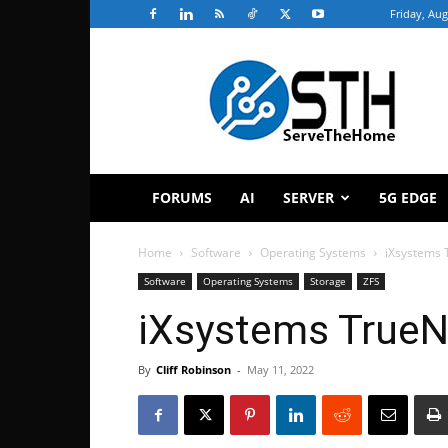
Friday, Aug
ServeTheHome
FORUMS
AI
SERVER
5G EDGE
Home
Software
Operating Systems
iXsystems 
Software
Operating Systems
Storage
ZFS
iXsystems TrueN
By
Cliff Robinson
-
May 11, 2022