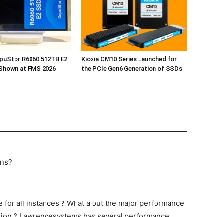
apuStor R6060 512TB E2
Kioxia CM10 Series Launched for
Shown at FMS 2026
the PCIe Gen6 Generation of SSDs
ins?
for all instances ? What a out the major performance
ersion ? Lawrencesystems has several performance