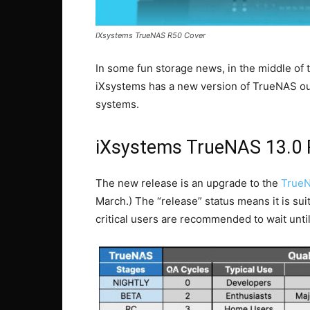
IXsystems TrueNAS R50 Cover
In some fun storage news, in the middle of t
iXsystems has a new version of TrueNAS out
systems.
iXsystems TrueNAS 13.0 
The new release is an upgrade to the
TrueN
March.) The “release” status means it is su
critical users are recommended to wait unt