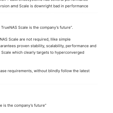
rsion amd Scale is downright bad in performance
t TrueNAS Scale is the company’s future”.
NAS Scale are not required, llike simple
antees proven stability, scalability, performance and
AS Scale which clearly targets to hyperconverged
case requirements, without blindly follow the latest
 is the company’s future”