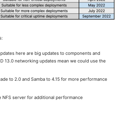
s:
pdates here are big updates to components and
SD 13.0 networking updates mean we could use the
de to 2.0 and Samba to 4.15 for more performance
he NFS server for additional performance