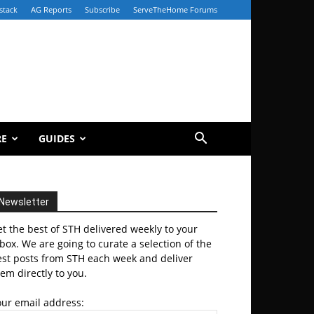
stack
AG Reports
Subscribe
ServeTheHome Forums
RE
GUIDES
Newsletter
t the best of STH delivered weekly to your
box. We are going to curate a selection of the
est posts from STH each week and deliver
em directly to you.
our email address: