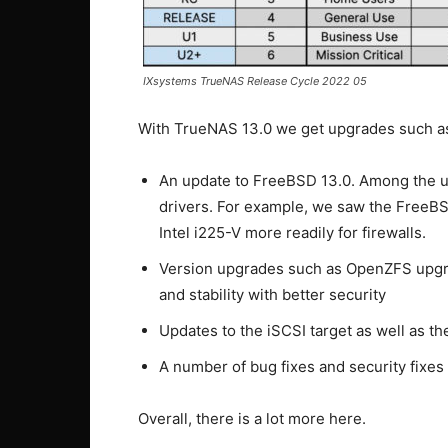
IXsystems TrueNAS Release Cycle 2022 05
With TrueNAS 13.0 we get upgrades such a
An update to FreeBSD 13.0. Among the u
drivers. For example, we saw the FreeB
Intel i225-V more readily for firewalls.
Version upgrades such as OpenZFS upgra
and stability with better security
Updates to the iSCSI target as well as t
A number of bug fixes and security fixes
Overall, there is a lot more here.