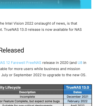
he Intel Vision 2022 onslaught of news, is that
. TrueNAS 13.0 release is now available for NAS
Released
AS 12 Farewell FreeNAS
release in 2020 (and
U8
in
itable for more users while business and mission
il July or September 2022 to upgrade to the new OS.