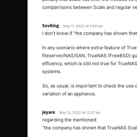
comparrisons between Scale and regular ve
SovKing
May 11, 2022 At 5:54 am
I don’t know if “the company has shown tha
In any scenario where extra-feature of True
fileserver/NAS/SAN, TrueNAS (FreeBSD) guar
efficency, which is still not true for TrueN
systems.
So, as usual, is important to check the use 
variation of an appliance.
jeyare
May 12, 2022 At 12:27 am
regarding the mentioned:
“the company has shown that TrueNAS Scale