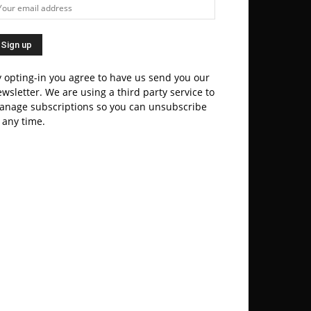
 opting-in you agree to have us send you our
wsletter. We are using a third party service to
anage subscriptions so you can unsubscribe
 any time.