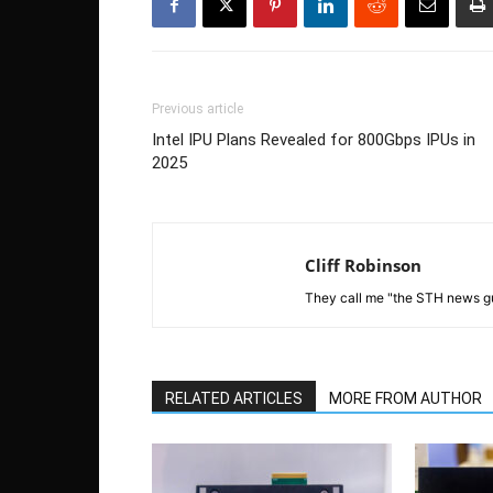
Previous article
Intel IPU Plans Revealed for 800Gbps IPUs in
2025
Cliff Robinson
They call me "the STH news gu
RELATED ARTICLES
MORE FROM AUTHOR