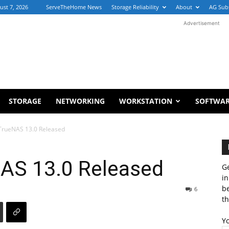
ust 7, 2026
ServeTheHome News
Storage Reliability
About
AG Sub
Advertisement
STORAGE
NETWORKING
WORKSTATION
SOFTWA
TrueNAS 13.0 Released
AS 13.0 Released
Ge
in
b
6
th
Y