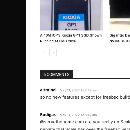
A 10M IOPS Kioxia GP1 SSD Shown
Gigantic D
Running at FMS 2026
NVMe SSD 
6 COMMENTS
altmind
May 11, 2022 At 2:48 am
so no new features except for freebsd built
Rodigas
May 11, 2022 At 3:47 am
@servethehome.com are you really on Scale 
penalty that Scale has over the freebsd v