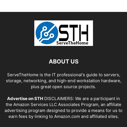
ABOUT US
ServeTheHome is the IT professional's guide to servers,
storage, networking, and high-end workstation hardware,
plus great open source projects.
Advertise on STH
DISCLAIMERS: We are a participant in
the Amazon Services LLC Associates Program, an affiliate
advertising program designed to provide a means for us to
earn fees by linking to Amazon.com and affiliated sites.