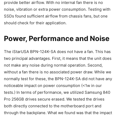
provide better airflow. With no internal fan there is no
noise, vibration or extra power consumption. Testing with
SSDs found sufficient airflow from chassis fans, but one
should check for their application.
Power, Performance and Noise
The iStarUSA BPN-124K-SA does not have a fan. This has
two principal advantages. First, it means that the unit does
not make any noise during normal operation. Second,
without a fan there is no associated power draw. While we
normally test for these, the BPN-124K-SA did not have any
noticeable impact on power consumption (<1w in our
tests.) In terms of performance, we utilized Samsung 840
Pro 256GB drives secure erased. We tested the drives
both directly connected to the motherboard port and
through the backplane. What we found was that the impact