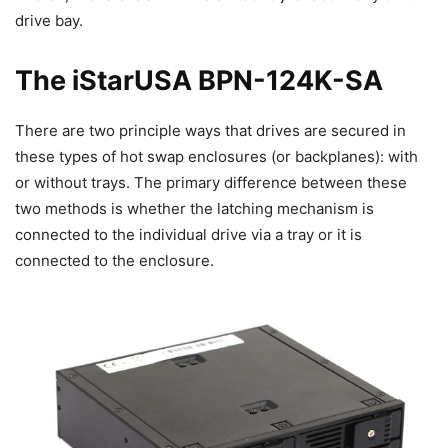
drive bay.
The iStarUSA BPN-124K-SA
There are two principle ways that drives are secured in
these types of hot swap enclosures (or backplanes): with
or without trays. The primary difference between these
two methods is whether the latching mechanism is
connected to the individual drive via a tray or it is
connected to the enclosure.