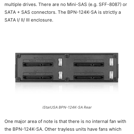
multiple drives. There are no Mini-SAS (e.g. SFF-8087) or
SATA + SAS connectors. The BPN-124K-SA is strictly a
SATA I/ II/ III enclosure.
iStarUSA BPN-124K-SA Rear
One major area of note is that there is no internal fan with
the BPN-124K-SA. Other trayless units have fans which