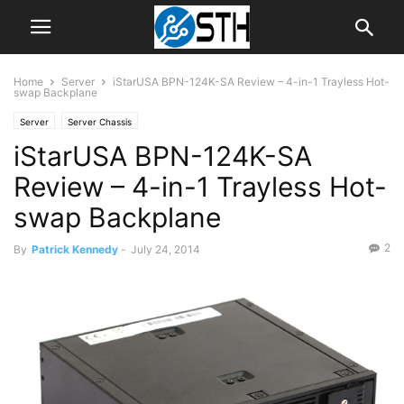
Home
Server
iStarUSA BPN-124K-SA Review – 4-in-1 Trayless Hot-
swap Backplane
Server
Server Chassis
iStarUSA BPN-124K-SA
Review – 4-in-1 Trayless Hot-
swap Backplane
2
By
Patrick Kennedy
-
July 24, 2014