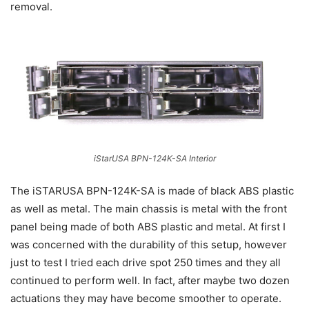
removal.
iStarUSA BPN-124K-SA Interior
The iSTARUSA BPN-124K-SA is made of black ABS plastic
as well as metal. The main chassis is metal with the front
panel being made of both ABS plastic and metal. At first I
was concerned with the durability of this setup, however
just to test I tried each drive spot 250 times and they all
continued to perform well. In fact, after maybe two dozen
actuations they may have become smoother to operate.