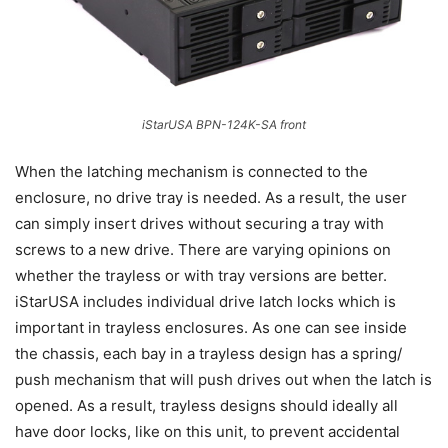
iStarUSA BPN-124K-SA front
When the latching mechanism is connected to the
enclosure, no drive tray is needed. As a result, the user
can simply insert drives without securing a tray with
screws to a new drive. There are varying opinions on
whether the trayless or with tray versions are better.
iStarUSA includes individual drive latch locks which is
important in trayless enclosures. As one can see inside
the chassis, each bay in a trayless design has a spring/
push mechanism that will push drives out when the latch is
opened. As a result, trayless designs should ideally all
have door locks, like on this unit, to prevent accidental