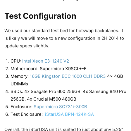
Test Configuration
We used our standard test bed for hotswap backplanes. It
is likely we will move to a new configuration in 2H 2014 to
update specs slightly.
CPU:
Intel Xeon E3-1240 V2
Motherboard: Supermicro X9SCL+-F
Memory:
16GB Kingston ECC 1600 CL11 DDR3
4x 4GB
UDIMMs
SSDs: 4x Seagate Pro 600 256GB, 4x Samsung 840 Pro
256GB, 4x Crucial M500 480GB
Enclosure:
Supermicro SC731i-300B
Test Enclosure:
iStarUSA BPN-124K-SA
Overall, the iStarUSA unit is suited to just about any 5.25″