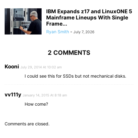
IBM Expands z17 and LinuxONE 5
Mainframe Lineups With Single
Frame...
Ryan Smith
-
July 7, 2026
2 COMMENTS
Kooni
July 29, 2014 At 10:02 am
I could see this for SSDs but not mechanical disks.
vv111y
January 14, 2015 At 8:18 am
How come?
Comments are closed.