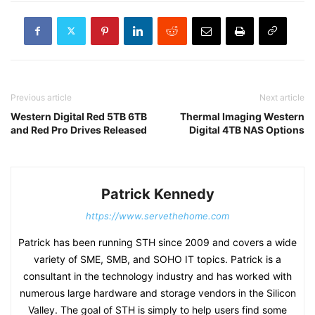
Previous article
Next article
Western Digital Red 5TB 6TB
Thermal Imaging Western
and Red Pro Drives Released
Digital 4TB NAS Options
Patrick Kennedy
https://www.servethehome.com
Patrick has been running STH since 2009 and covers a wide
variety of SME, SMB, and SOHO IT topics. Patrick is a
consultant in the technology industry and has worked with
numerous large hardware and storage vendors in the Silicon
Valley. The goal of STH is simply to help users find some