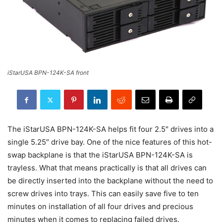
iStarUSA BPN-124K-SA front
The iStarUSA BPN-124K-SA helps fit four 2.5″ drives into a
single 5.25″ drive bay. One of the nice features of this hot-
swap backplane is that the iStarUSA BPN-124K-SA is
trayless. What that means practically is that all drives can
be directly inserted into the backplane without the need to
screw drives into trays. This can easily save five to ten
minutes on installation of all four drives and precious
minutes when it comes to replacing failed drives.