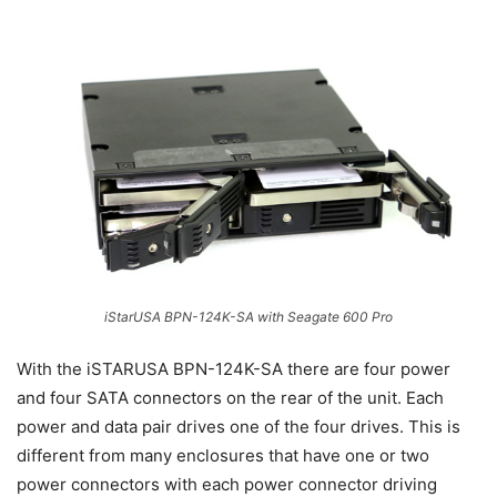
iStarUSA BPN-124K-SA with Seagate 600 Pro
With the iSTARUSA BPN-124K-SA there are four power
and four SATA connectors on the rear of the unit. Each
power and data pair drives one of the four drives. This is
different from many enclosures that have one or two
power connectors with each power connector driving