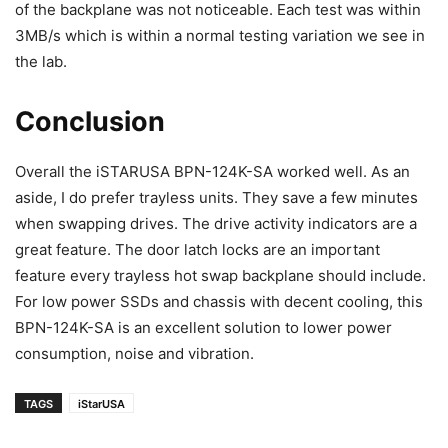
of the backplane was not noticeable. Each test was within
3MB/s which is within a normal testing variation we see in
the lab.
Conclusion
Overall the iSTARUSA BPN-124K-SA worked well. As an
aside, I do prefer trayless units. They save a few minutes
when swapping drives. The drive activity indicators are a
great feature. The door latch locks are an important
feature every trayless hot swap backplane should include.
For low power SSDs and chassis with decent cooling, this
BPN-124K-SA is an excellent solution to lower power
consumption, noise and vibration.
TAGS
iStarUSA