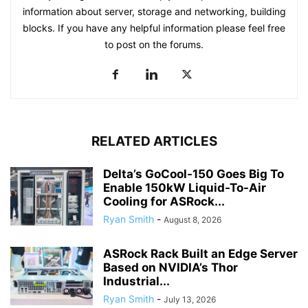
information about server, storage and networking, building
blocks. If you have any helpful information please feel free
to post on the forums.
RELATED ARTICLES
Delta’s GoCool-150 Goes Big To
Enable 150kW Liquid-To-Air
Cooling for ASRock...
Ryan Smith
-
August 8, 2026
ASRock Rack Built an Edge Server
Based on NVIDIA’s Thor
Industrial...
Ryan Smith
-
July 13, 2026