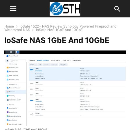
Home
ioSafe 1522+ NAS Review Synology Powered Fireproof and
Waterproof NAS
IoSafe NAS 1GbE And 10GbE
IoSafe NAS 1GbE And 10GbE
IoSafe NAS 1GbE And 10GbE