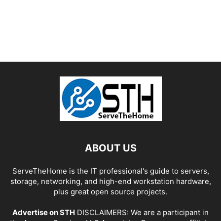
ABOUT US
ServeTheHome is the IT professional's guide to servers,
storage, networking, and high-end workstation hardware,
plus great open source projects.
Advertise on STH
DISCLAIMERS: We are a participant in