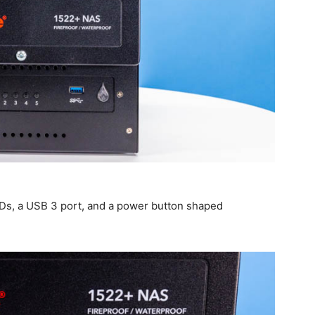
EDs, a USB 3 port, and a power button shaped