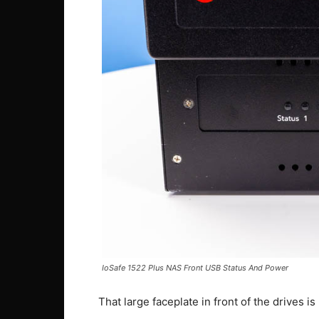
IoSafe 1522 Plus NAS Front USB Status And Power
That large faceplate in front of the drives is