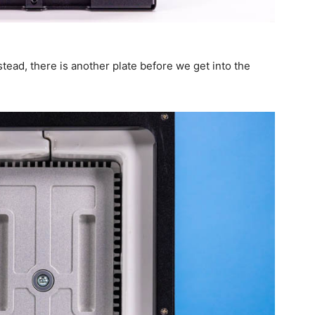
nstead, there is another plate before we get into the