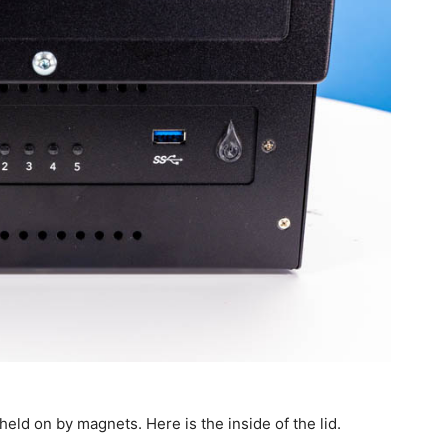
 held on by magnets. Here is the inside of the lid.