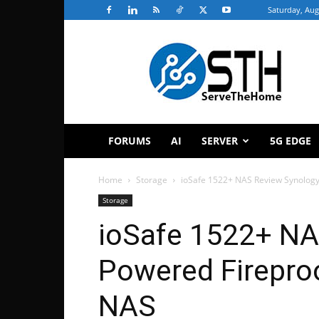
Saturday, Aug
ServeTheHome
FORUMS
AI
SERVER
5G EDGE
Home
Storage
ioSafe 1522+ NAS Review Synolog
Storage
ioSafe 1522+ NA
Powered Firepro
NAS