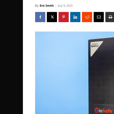
By
Eric Smith
-
July 9, 2023