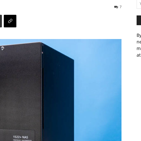
7
By
ne
m
at