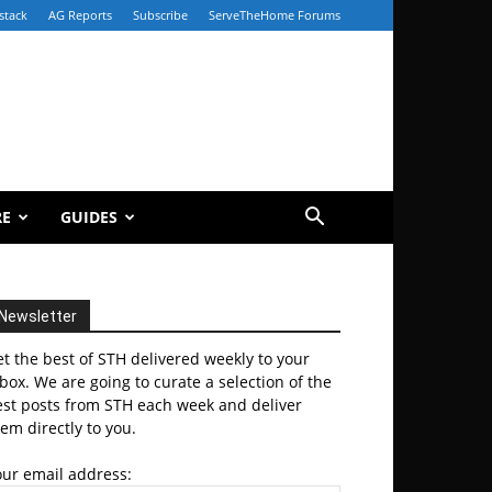
stack
AG Reports
Subscribe
ServeTheHome Forums
RE
GUIDES
Newsletter
t the best of STH delivered weekly to your
box. We are going to curate a selection of the
est posts from STH each week and deliver
em directly to you.
our email address: