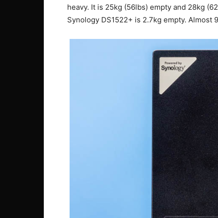
heavy. It is 25kg (56lbs) empty and 28kg (62
Synology DS1522+ is 2.7kg empty. Almost 90%