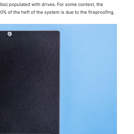
lbs) populated with drives. For some context, the
 of the heft of the system is due to the fireproofing.