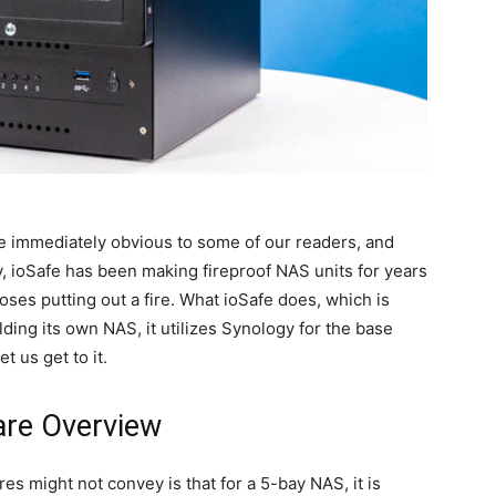
e immediately obvious to some of our readers, and
, ioSafe has been making fireproof NAS units for years
hoses putting out a fire. What ioSafe does, which is
ilding its own NAS, it utilizes Synology for the base
 us get to it.
re Overview
ures might not convey is that for a 5-bay NAS, it is