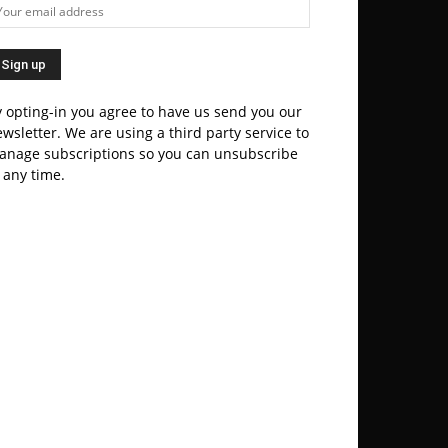
 opting-in you agree to have us send you our
wsletter. We are using a third party service to
anage subscriptions so you can unsubscribe
 any time.