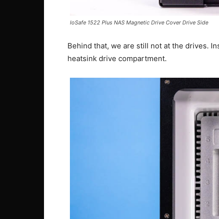
IoSafe 1522 Plus NAS Magnetic Drive Cover Drive Side
Behind that, we are still not at the drives. I
heatsink drive compartment.