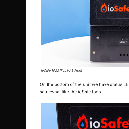
IoSafe 1522 Plus NAS Front 1
On the bottom of the unit we have status L
somewhat like the ioSafe logo.