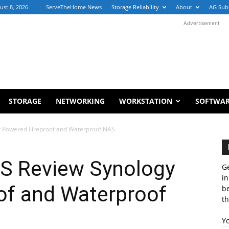
ust 8, 2026
ServeTheHome News
Storage Reliability
About
AG Sub
Advertisement
STORAGE
NETWORKING
WORKSTATION
SOFTWA
y Powered Fireproof and Waterproof NAS
S Review Synology
Ge
in
of and Waterproof
b
th
Y