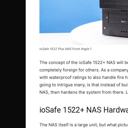
IoSafe 1522 Plus NAS Front Angle 1
The concept of the ioSafe 1522+ NAS will b
completely foreign for others. As a company
with waterproof ratings to also handle fire 
going to intrigue many, is that instead of bu
NAS, then hardens the system from there. Let
ioSafe 1522+ NAS Hardwa
The NAS itself is a large unit, but what pict