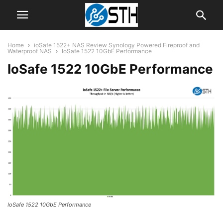
Home
ioSafe 1522+ NAS Review Synology Powered Fireproof and
Waterproof NAS
IoSafe 1522 10GbE Performance
IoSafe 1522 10GbE Performance
IoSafe 1522 10GbE Performance