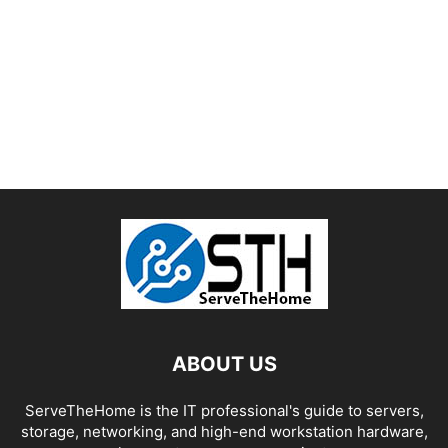
ABOUT US
ServeTheHome is the IT professional's guide to servers,
storage, networking, and high-end workstation hardware,