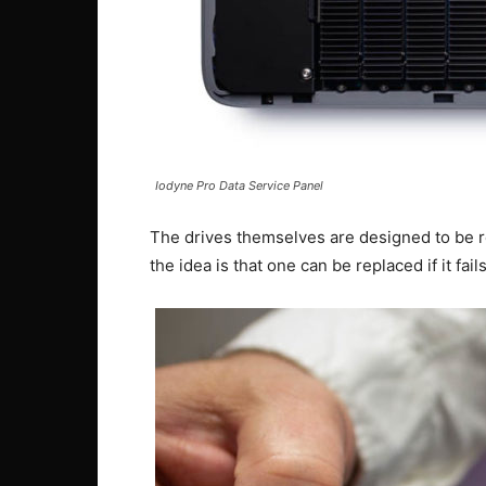
Iodyne Pro Data Service Panel
The drives themselves are designed to be r
the idea is that one can be replaced if it fails