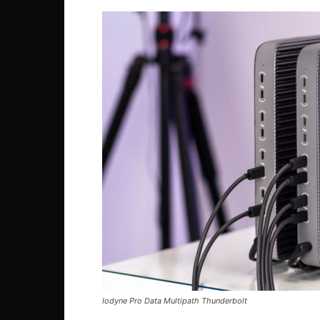
Iodyne Pro Data Multipath Thunderbolt