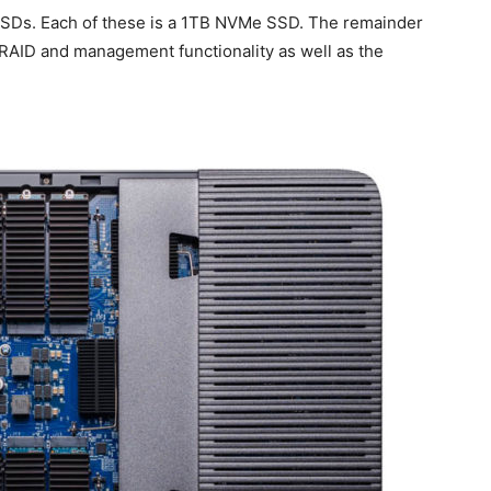
SSDs. Each of these is a 1TB NVMe SSD. The remainder
e RAID and management functionality as well as the