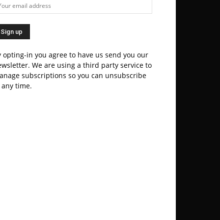
 opting-in you agree to have us send you our
wsletter. We are using a third party service to
anage subscriptions so you can unsubscribe
 any time.