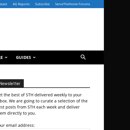
stack
AG Reports
Subscribe
ServeTheHome Forums
RE
GUIDES
Newsletter
t the best of STH delivered weekly to your
box. We are going to curate a selection of the
est posts from STH each week and deliver
em directly to you.
our email address: