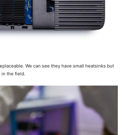
eplaceable. We can see they have small heatsinks but
 in the field.