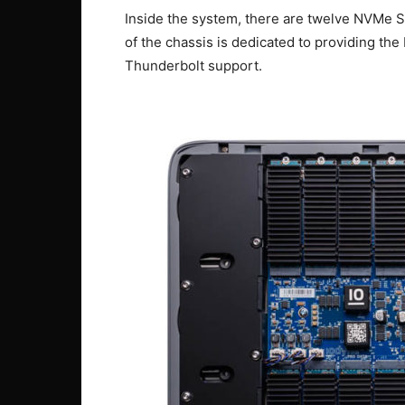
Inside the system, there are twelve NVMe 
of the chassis is dedicated to providing th
Thunderbolt support.