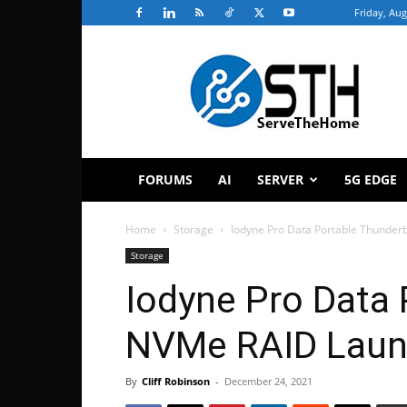
Friday, Aug
ServeTheHome
FORUMS
AI
SERVER
5G EDGE
Home
Storage
Iodyne Pro Data Portable Thunde
Storage
Iodyne Pro Data 
NVMe RAID Lau
By
Cliff Robinson
-
December 24, 2021