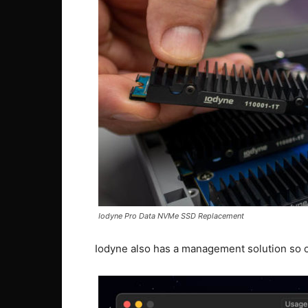
Iodyne Pro Data NVMe SSD Replacement
Iodyne also has a management solution so o