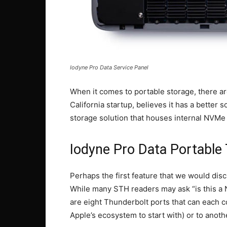
Iodyne Pro Data Service Panel
When it comes to portable storage, there ar
California startup, believes it has a better
storage solution that houses internal NVMe
Iodyne Pro Data Portabl
Perhaps the first feature that we would disc
While many STH readers may ask “is this a N
are eight Thunderbolt ports that can each c
Apple’s ecosystem to start with) or to anothe