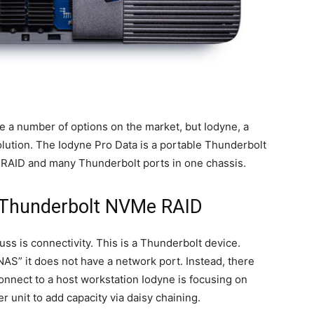
e a number of options on the market, but Iodyne, a
 solution. The Iodyne Pro Data is a portable Thunderbolt
 RAID and many Thunderbolt ports in one chassis.
e Thunderbolt NVMe RAID
uss is connectivity. This is a Thunderbolt device.
AS” it does not have a network port. Instead, there
onnect to a host workstation Iodyne is focusing on
r unit to add capacity via daisy chaining.