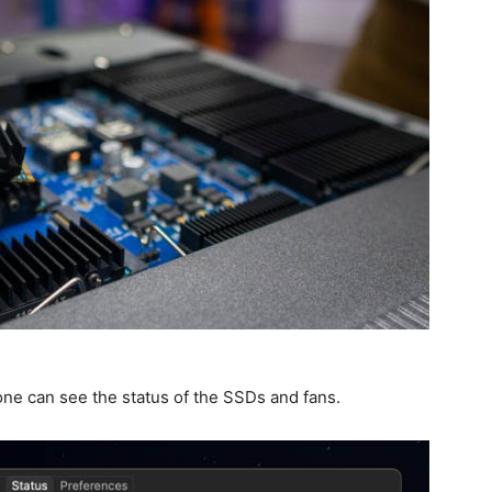
ne can see the status of the SSDs and fans.