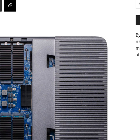
By
ne
m
at