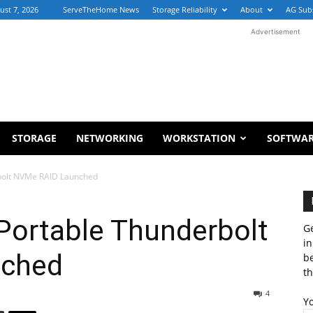
ust 7, 2026
ServeTheHome News
Storage Reliability
About
AG Sub
Advertisement
STORAGE
NETWORKING
WORKSTATION
SOFTWA
rbolt NVMe RAID Launched
Portable Thunderbolt
Ge
in
nched
b
th
4
Y