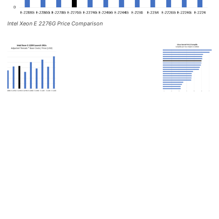
Intel Xeon E 2276G Price Comparison