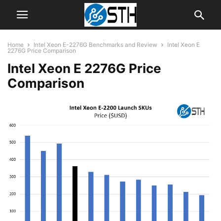
Home
Intel Xeon E-2276G Benchmarks and Review
Intel Xeon E
2276G Price Comparison
Intel Xeon E 2276G Price
Comparison