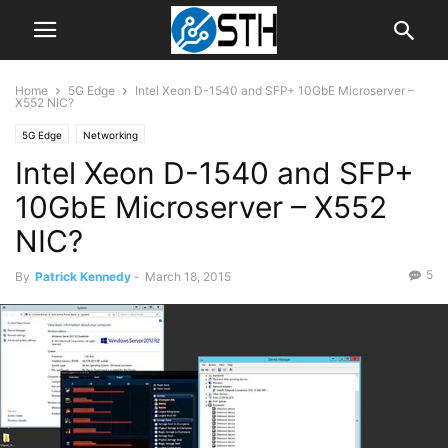
Home
5G Edge
Intel Xeon D-1540 and SFP+ 10GbE Microserver –
X552 NIC?
5G Edge
Networking
Intel Xeon D-1540 and SFP+
10GbE Microserver – X552
NIC?
5
By
Patrick Kennedy
-
March 18, 2015