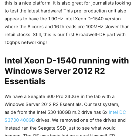
this is a nice platform, it is also great for journalists looking
to test the latest hardware! This pre-production unit also
appears to have the 1.9GHz Intel Xeon D-1540 version
where the 8 cores and 16 threads are 100MHz slower than
retail clocks. Still, this is our first Broadwell-DE part with
10gbps networking!
Intel Xeon D-1540 running with
Windows Server 2012 R2
Essentials
We have a Seagate 600 Pro 240GB in the lab with a
Windows Server 2012 R2 Essentials. Our test system,
aside from the Intel 530 180GB m.2 drive has 6x
Intel DC
S3700 400GB
drives. We removed one of the drives and
instead ran the Seagate SSD just to see what would
happen. The OS was installed on a dual Haswell-EP