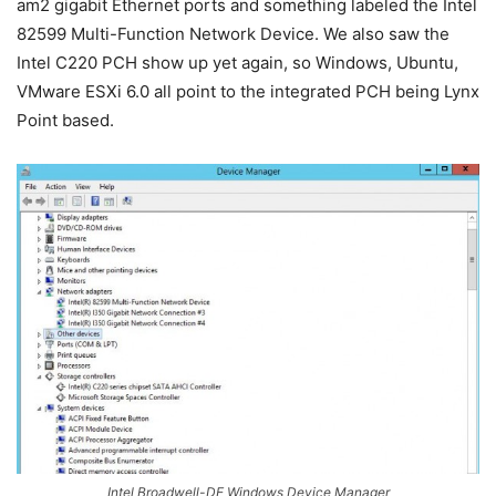
am2 gigabit Ethernet ports and something labeled the Intel
82599 Multi-Function Network Device. We also saw the
Intel C220 PCH show up yet again, so Windows, Ubuntu,
VMware ESXi 6.0 all point to the integrated PCH being Lynx
Point based.
Intel Broadwell-DE Windows Device Manager