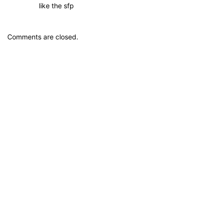
like the sfp
Comments are closed.