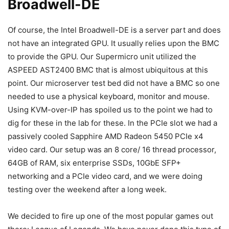
Broadwell-DE
Of course, the Intel Broadwell-DE is a server part and does
not have an integrated GPU. It usually relies upon the BMC
to provide the GPU. Our Supermicro unit utilized the
ASPEED AST2400 BMC that is almost ubiquitous at this
point. Our microserver test bed did not have a BMC so one
needed to use a physical keyboard, monitor and mouse.
Using KVM-over-IP has spoiled us to the point we had to
dig for these in the lab for these. In the PCIe slot we had a
passively cooled Sapphire AMD Radeon 5450 PCIe x4
video card. Our setup was an 8 core/ 16 thread processor,
64GB of RAM, six enterprise SSDs, 10GbE SFP+
networking and a PCIe video card, and we were doing
testing over the weekend after a long week.
We decided to fire up one of the most popular games out