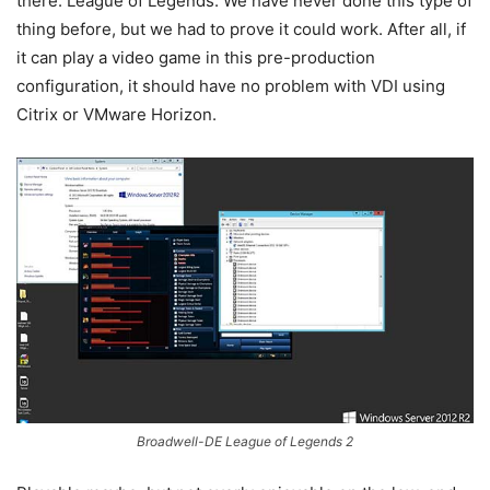
there: League of Legends. We have never done this type of
thing before, but we had to prove it could work. After all, if
it can play a video game in this pre-production
configuration, it should have no problem with VDI using
Citrix or VMware Horizon.
Broadwell-DE League of Legends 2