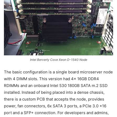
Intel Berverly Cove Xeon D-1540 Node
The basic configuration is a single board microserver node
with 4 DIMM slots. This version had 4x 16GB DDR4
RDIMMs and an onboard Intel 530 180GB SATA m.2 SSD
installed. Instead of being placed into a dense chassis,
there is a custom PCB that accepts the node, provides
power, fan connectors, 6x SATA 3 ports, a PCIe 3.0 x16
port and a SFP+ connection. For developers and admins,