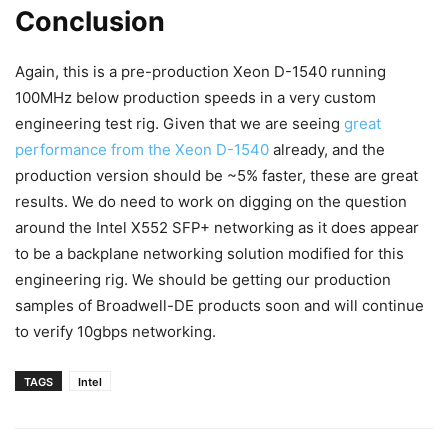
Conclusion
Again, this is a pre-production Xeon D-1540 running
100MHz below production speeds in a very custom
engineering test rig. Given that we are seeing
great
performance from the Xeon D-1540
already, and the
production version should be ~5% faster, these are great
results. We do need to work on digging on the question
around the Intel X552 SFP+ networking as it does appear
to be a backplane networking solution modified for this
engineering rig. We should be getting our production
samples of Broadwell-DE products soon and will continue
to verify 10gbps networking.
TAGS
Intel