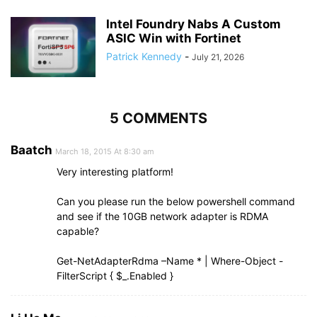
Intel Foundry Nabs A Custom
ASIC Win with Fortinet
Patrick Kennedy
-
July 21, 2026
5 COMMENTS
Baatch
March 18, 2015 At 8:30 am
Very interesting platform!
Can you please run the below powershell command
and see if the 10GB network adapter is RDMA
capable?
Get-NetAdapterRdma –Name * | Where-Object -
FilterScript { $_.Enabled }