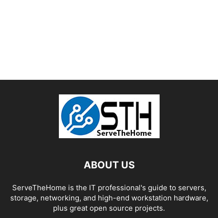
ABOUT US
ServeTheHome is the IT professional's guide to servers,
storage, networking, and high-end workstation hardware,
plus great open source projects.