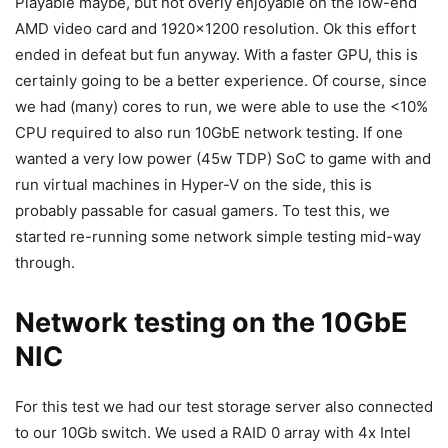
Playable maybe, but not overly enjoyable on the low-end
AMD video card and 1920×1200 resolution. Ok this effort
ended in defeat but fun anyway. With a faster GPU, this is
certainly going to be a better experience. Of course, since
we had (many) cores to run, we were able to use the <10%
CPU required to also run 10GbE network testing. If one
wanted a very low power (45w TDP) SoC to game with and
run virtual machines in Hyper-V on the side, this is
probably passable for casual gamers. To test this, we
started re-running some network simple testing mid-way
through.
Network testing on the 10GbE
NIC
For this test we had our test storage server also connected
to our 10Gb switch. We used a RAID 0 array with 4x Intel