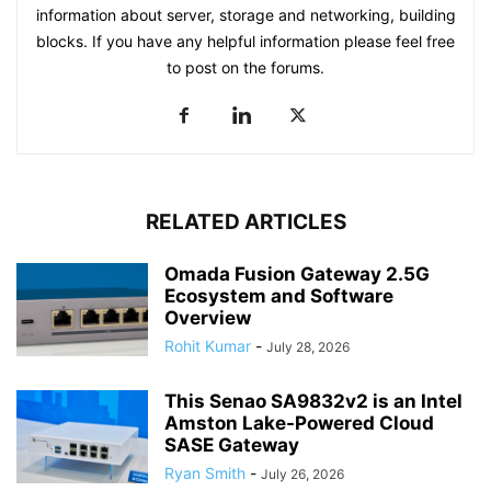
information about server, storage and networking, building
blocks. If you have any helpful information please feel free
to post on the forums.
RELATED ARTICLES
Omada Fusion Gateway 2.5G
Ecosystem and Software
Overview
Rohit Kumar
-
July 28, 2026
This Senao SA9832v2 is an Intel
Amston Lake-Powered Cloud
SASE Gateway
Ryan Smith
-
July 26, 2026