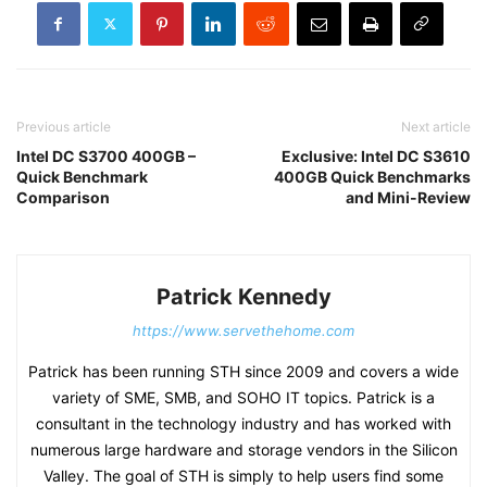
Previous article
Next article
Intel DC S3700 400GB –
Exclusive: Intel DC S3610
Quick Benchmark
400GB Quick Benchmarks
Comparison
and Mini-Review
Patrick Kennedy
https://www.servethehome.com
Patrick has been running STH since 2009 and covers a wide
variety of SME, SMB, and SOHO IT topics. Patrick is a
consultant in the technology industry and has worked with
numerous large hardware and storage vendors in the Silicon
Valley. The goal of STH is simply to help users find some