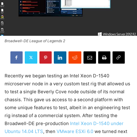
Broadwell-DE League of Legends 2
Recently we began testing an Intel Xeon D-1540
microserver node in a very custom test rig that allowed us
to test a single Beverly Cove node outside of its normal
chassis. This gave us access to a second platform with
some unique features to test, albeit in an engineering test
rig instead of a commercial system. After testing the
Broadwell-DE pre-production
Intel Xeon D-1540 under
Ubuntu 14.04 LTS
, then
VMware ESXi 6.0
we turned next