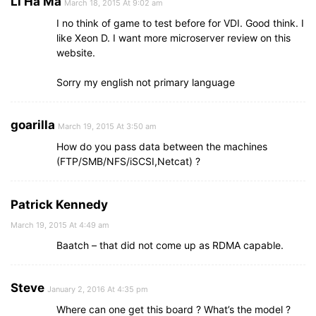
Li Ha Ma
March 18, 2015 At 9:02 am
I no think of game to test before for VDI. Good think. I
like Xeon D. I want more microserver review on this
website.
Sorry my english not primary language
goarilla
March 19, 2015 At 3:50 am
How do you pass data between the machines
(FTP/SMB/NFS/iSCSI,Netcat) ?
Patrick Kennedy
March 19, 2015 At 4:49 am
Baatch – that did not come up as RDMA capable.
Steve
January 2, 2016 At 4:35 pm
Where can one get this board ? What’s the model ?