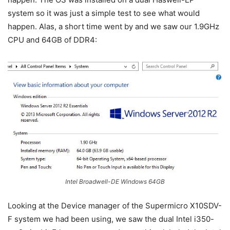
system so it was just a simple test to see what would
happen. Alas, a short time went by and we saw our 1.9GHz
CPU and 64GB of DDR4:
Intel Broadwell-DE Windows 64GB
Looking at the Device manager of the Supermicro X10SDV-
F system we had been using, we saw the dual Intel i350-