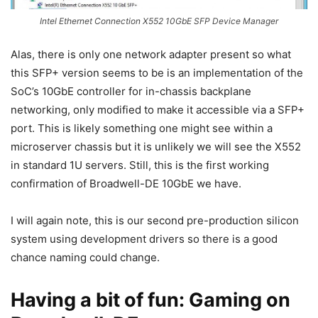
Intel Ethernet Connection X552 10GbE SFP Device Manager
Alas, there is only one network adapter present so what
this SFP+ version seems to be is an implementation of the
SoC’s 10GbE controller for in-chassis backplane
networking, only modified to make it accessible via a SFP+
port. This is likely something one might see within a
microserver chassis but it is unlikely we will see the X552
in standard 1U servers. Still, this is the first working
confirmation of Broadwell-DE 10GbE we have.
I will again note, this is our second pre-production silicon
system using development drivers so there is a good
chance naming could change.
Having a bit of fun: Gaming on