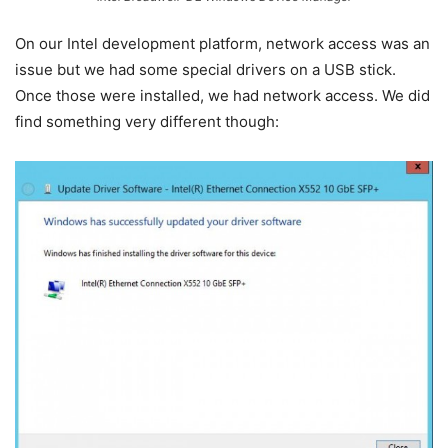
On our Intel development platform, network access was an
issue but we had some special drivers on a USB stick.
Once those were installed, we had network access. We did
find something very different though: