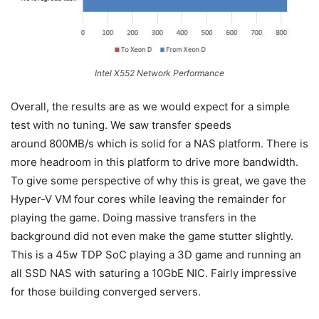
Intel X552 Network Performance
Overall, the results are as we would expect for a simple
test with no tuning. We saw transfer speeds
around 800MB/s which is solid for a NAS platform. There is
more headroom in this platform to drive more bandwidth.
To give some perspective of why this is great, we gave the
Hyper-V VM four cores while leaving the remainder for
playing the game. Doing massive transfers in the
background did not even make the game stutter slightly.
This is a 45w TDP SoC playing a 3D game and running an
all SSD NAS with saturing a 10GbE NIC. Fairly impressive
for those building converged servers.