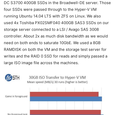
DC S3700 400GB SSDs in the Broadwell-DE server. Those
four SSDs were passed through to the Hyper-V VM
running Ubuntu 14.04 LTS with ZFS on Linux. We also
used 4x Toshiba PX02SMF040 400GB SAS3 SSDs on our
storage server connected to a LSI / Avago SAS 3008
controller. About 2x as much disk bandwidth as we would
need on both ends to saturate 10GbE. We used a 8GB
RAMDISK on both the VM and the storage test server for
writes and the RAID 0 SSD for reads and simply passed a
large ISO image file across the machines.