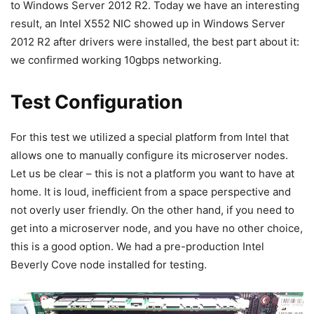
to Windows Server 2012 R2. Today we have an interesting
result, an Intel X552 NIC showed up in Windows Server
2012 R2 after drivers were installed, the best part about it:
we confirmed working 10gbps networking.
Test Configuration
For this test we utilized a special platform from Intel that
allows one to manually configure its microserver nodes.
Let us be clear – this is not a platform you want to have at
home. It is loud, inefficient from a space perspective and
not overly user friendly. On the other hand, if you need to
get into a microserver node, and you have no other choice,
this is a good option. We had a pre-production Intel
Beverly Cove node installed for testing.