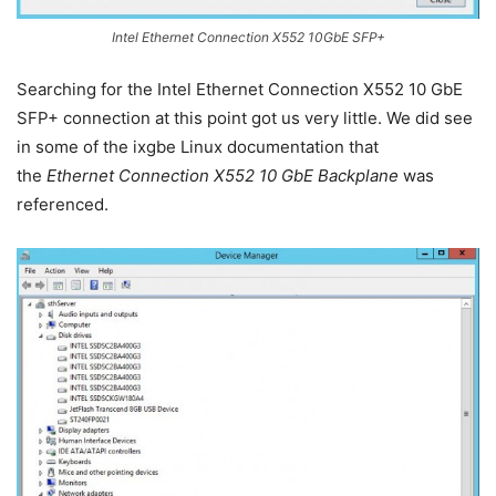
Intel Ethernet Connection X552 10GbE SFP+
Searching for the Intel Ethernet Connection X552 10 GbE
SFP+ connection at this point got us very little. We did see
in some of the ixgbe Linux documentation that
the
Ethernet Connection X552 10 GbE Backplane
was
referenced.