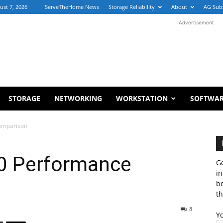
ust 7, 2026
ServeTheHome News
Storage Reliability
About
AG Sub
Advertisement
STORAGE
NETWORKING
WORKSTATION
SOFTWA
omparison
40 Performance
Ge
in
b
th
8
Y