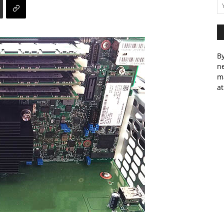
By
ne
m
at