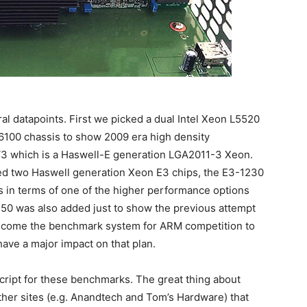
l datapoints. First we picked a dual Intel Xeon L5520
6100 chassis to show 2009 era high density
3 which is a Haswell-E generation LGA2011-3 Xeon.
ked two Haswell generation Xeon E3 chips, the E3-1230
 in terms of one of the higher performance options
750 was also added just to show the previous attempt
become the benchmark system for ARM competition to
have a major impact on that plan.
cript for these benchmarks. The great thing about
ther sites (e.g. Anandtech and Tom’s Hardware) that