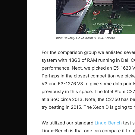
Intel Beverly Cove Xeon D-1540 Node
For the comparison group we enlisted severa
system with 48GB of RAM running in Dell C
performance. Next, we picked an E5-1620 V
Perhaps in the closest competition we pic
V3 and E3-1276 V3 to give some data points
previously in this space. The Intel Atom C2
at a SoC circa 2013. Note, the C2750 has 
try beating in 2015. The Xeon D is going to 
We utilized our standard
Linux-Bench
test s
Linux-Bench is that one can compare it to o