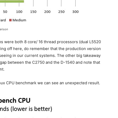
arison
ms were both 8 core/ 16 thread processors (dual L5520
wing off here, do remember that the production version
seeing in our current systems. The other big takeaway
e gap between the C2750 and the D-1540 and note that
nt.
inux CPU benchmark we can see an unexpected result.