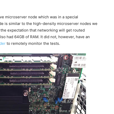
ove microserver node which was in a special
de is similar to the high-density microserver nodes we
the expectation that networking will get routed
lso had 64GB of RAM. It did not, however, have an
ider
to remotely monitor the tests.