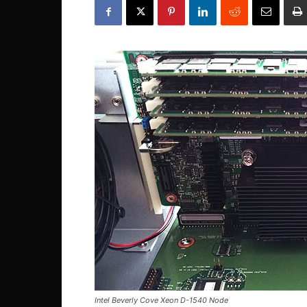
Intel Beverly Cove Xeon D-1540 Node