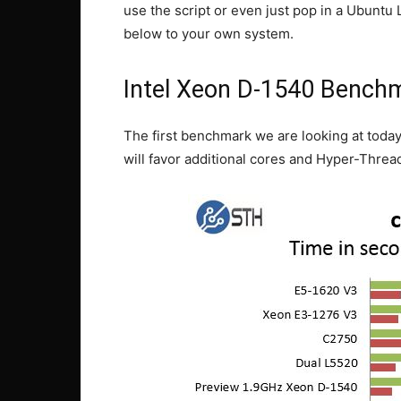
use the script or even just pop in a Ubunt
below to your own system.
Intel Xeon D-1540 Benchm
The first benchmark we are looking at today
will favor additional cores and Hyper-Threa