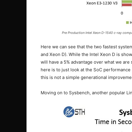
Pre Production Intel Xeon D-1540 c-ray comp
Here we can see that the two fastest syste
and Xeon D). While the Intel Xeon D is sho
will have a 5% advantage over what we are 
here is to just look at the SoC performanc
this is not a simple generational improveme
Moving on to Sysbench, another popular L