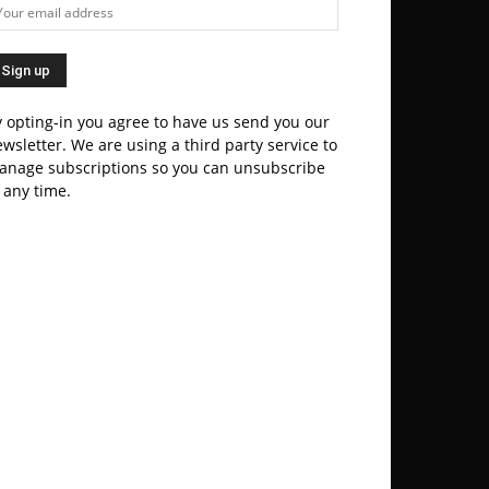
 opting-in you agree to have us send you our
wsletter. We are using a third party service to
anage subscriptions so you can unsubscribe
 any time.