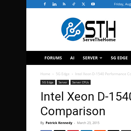
Friday, Aug
ServeTheHome
FORUMS
AI
SERVER
5G EDGE
Home
5G Edge
Intel Xeon D-1540 Performance C
5G Edge
Server
Server CPUs
Intel Xeon D-15
Comparison
By
Patrick Kennedy
-
March 23, 2015