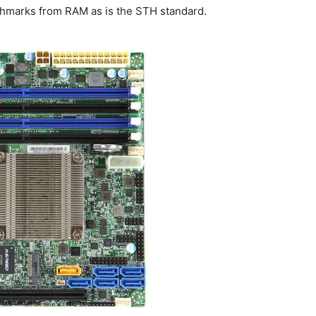
hmarks from RAM as is the STH standard.