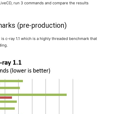
u LiveCD, run 3 commands and compare the results
arks (pre-production)
 is c-ray 1.1 which is a highly threaded benchmark that
ding.