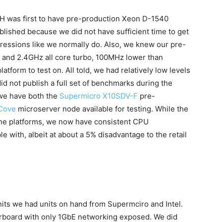
TH was first to have pre-production Xeon D-1540
ished because we did not have sufficient time to get
ressions like we normally do. Also, we knew our pre-
 and 2.4GHz all core turbo, 100MHz lower than
tform to test on. All told, we had relatively low levels
id not publish a full set of benchmarks during the
we have both the
Supermicro X10SDV-F
pre-
 Cove
microserver node available for testing. While the
the platforms, we now have consistent CPU
with, albeit at about a 5% disadvantage to the retail
nits we had units on hand from Supermciro and Intel.
board with only 1GbE networking exposed. We did