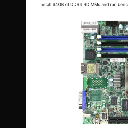
install 64GB of DDR4 RDIMMs and ran benc