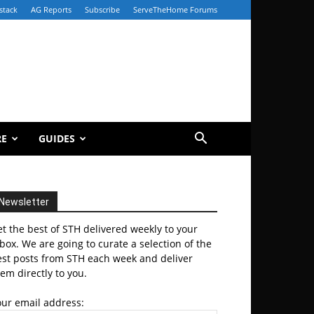
stack
AG Reports
Subscribe
ServeTheHome Forums
RE
GUIDES
Newsletter
t the best of STH delivered weekly to your
box. We are going to curate a selection of the
est posts from STH each week and deliver
em directly to you.
our email address: