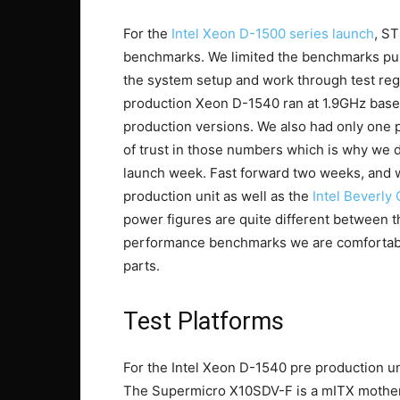
For the
Intel Xeon D-1500 series launch
, S
benchmarks. We limited the benchmarks publ
the system setup and work through test reg
production Xeon D-1540 ran at 1.9GHz base
production versions. We also had only one pla
of trust in those numbers which is why we d
launch week. Fast forward two weeks, and 
production unit as well as the
Intel Beverly
power figures are quite different between 
performance benchmarks we are comfortable 
parts.
Test Platforms
For the Intel Xeon D-1540 pre production u
The Supermicro X10SDV-F is a mITX mother