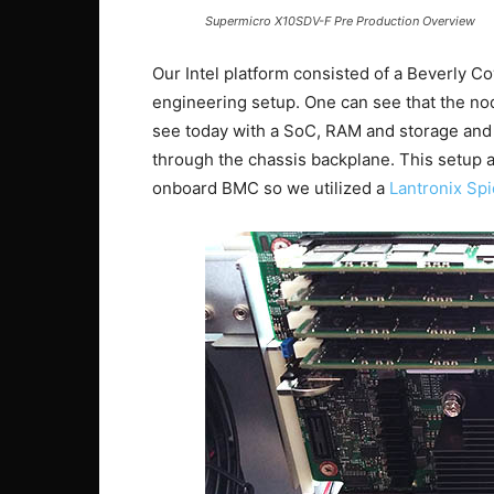
Supermicro X10SDV-F Pre Production Overview
Our Intel platform consisted of a Beverly C
engineering setup. One can see that the no
see today with a SoC, RAM and storage and 
through the chassis backplane. This setup a
onboard BMC so we utilized a
Lantronix Sp