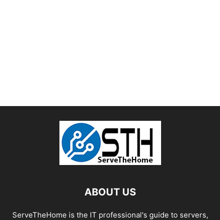
ABOUT US
ServeTheHome is the IT professional's guide to servers,