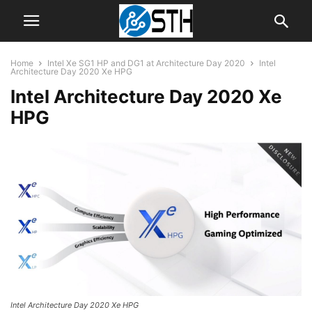
Home
Intel Xe SG1 HP and DG1 at Architecture Day 2020
Intel
Architecture Day 2020 Xe HPG
Intel Architecture Day 2020 Xe
HPG
Intel Architecture Day 2020 Xe HPG