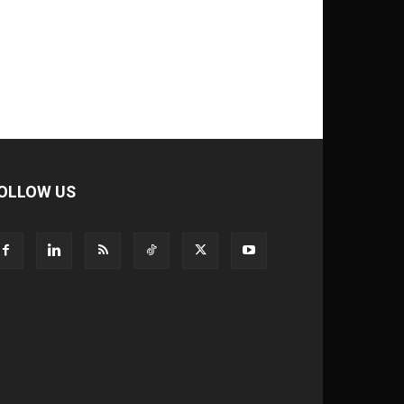
OLLOW US