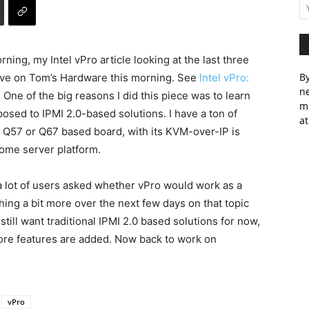
rning, my Intel vPro article looking at the last three
By
live on Tom’s Hardware this morning. See
Intel vPro:
ne
! One of the big reasons I did this piece was to learn
m
osed to IPMI 2.0-based solutions. I have a ton of
at
a Q57 or Q67 based board, with its KVM-over-IP is
home server platform.
 lot of users asked whether vPro would work as a
shing a bit more over the next few days on that topic
still want traditional IPMI 2.0 based solutions for now,
more features are added. Now back to work on
vPro