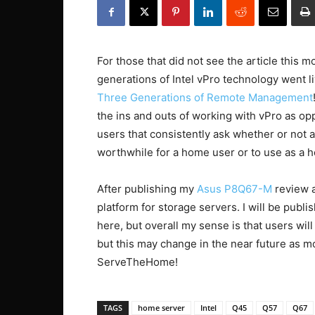
For those that did not see the article this mo
generations of Intel vPro technology went 
Three Generations of Remote Management
the ins and outs of working with vPro as opp
users that consistently ask whether or not 
worthwhile for a home user or to use as a 
After publishing my
Asus P8Q67-M
review a
platform for storage servers. I will be publi
here, but overall my sense is that users will 
but this may change in the near future as 
ServeTheHome!
TAGS
home server
Intel
Q45
Q57
Q67