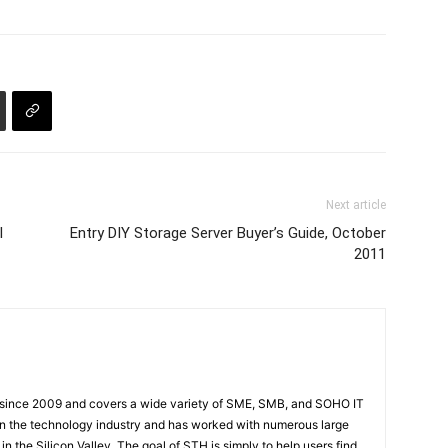
Next article
l
Entry DIY Storage Server Buyer’s Guide, October
2011
 since 2009 and covers a wide variety of SME, SMB, and SOHO IT
t in the technology industry and has worked with numerous large
 the Silicon Valley. The goal of STH is simply to help users find