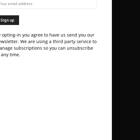
 opting-in you agree to have us send you our
wsletter. We are using a third party service to
anage subscriptions so you can unsubscribe
 any time.