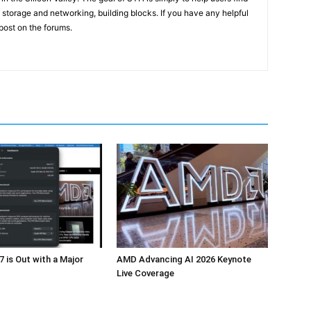
 storage and networking, building blocks. If you have any helpful
 post on the forums.
 is Out with a Major
AMD Advancing AI 2026 Keynote
Live Coverage