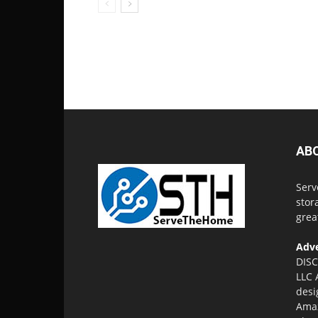
AB
Serv
stor
grea
Adve
DISC
LLC 
desi
Amaz