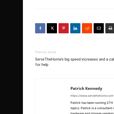
Previous article
ServeTheHome’s big speed increases and a cal
for help
Patrick Kennedy
https://www.servethehome.com
Patrick has been running STH
topics. Patrick is a consultan
hardware and storage vendors in