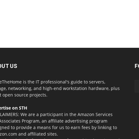
OUT US
F
eTheHome is the IT professional's guide to servers,
age, networking, and high-end workstation hardware, plus
t open source projects.
rtise on STH
LAIMERS: We are a participant in the Amazon Services
Associates Program, an affiliate advertising program
gned to provide a means for us to earn fees by linking to
on.com and affiliated sites.