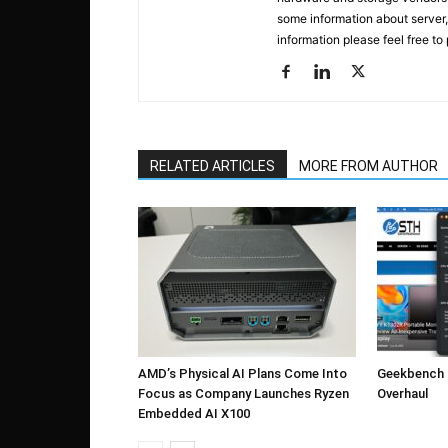
some information about server,
information please feel free to
RELATED ARTICLES
MORE FROM AUTHOR
AMD’s Physical AI Plans Come Into
Geekbench 7
Focus as Company Launches Ryzen
Overhaul
Embedded AI X100