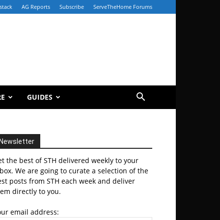
stack
AG Reports
Subscribe
ServeTheHome Forums
RE
GUIDES
Newsletter
t the best of STH delivered weekly to your
box. We are going to curate a selection of the
est posts from STH each week and deliver
em directly to you.
our email address: