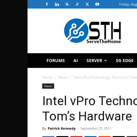
Friday, Aug
ServeTheHome
FORUMS
AI
SERVER
5G EDGE
Home
News
Intel vPro Technology: Patrick on To
News
Intel vPro Techn
Tom’s Hardware
By
Patrick Kennedy
-
September 27, 2011