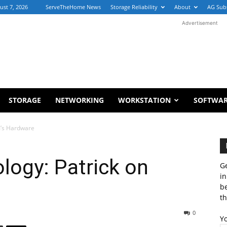
ust 7, 2026
ServeTheHome News
Storage Reliability
About
AG Sub
Advertisement
STORAGE
NETWORKING
WORKSTATION
SOFTWA
m’s Hardware
ology: Patrick on
Ge
in
b
th
0
Y