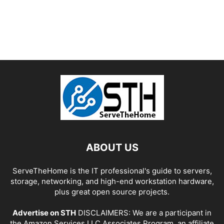
ABOUT US
ServeTheHome is the IT professional's guide to servers,
storage, networking, and high-end workstation hardware,
plus great open source projects.
Advertise on STH
DISCLAIMERS: We are a participant in
the Amazon Services LLC Associates Program, an affiliate