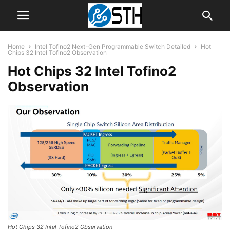
Home
Intel Tofino2 Next-Gen Programmable Switch Detailed
Hot
Chips 32 Intel Tofino2 Observation
Hot Chips 32 Intel Tofino2
Observation
Hot Chips 32 Intel Tofino2 Observation