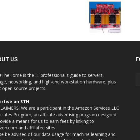
OUT US
F
eTheHome is the IT professional's guide to servers,
age, networking, and high-end workstation hardware, plus
t open source projects.
rtise on STH
LAIMERS: We are a participant in the Amazon Services LLC
ciates Program, an affiliate advertising program designed
rovide a means for us to earn fees by linking to
on.com and affiliated sites.
se be advised of our data usage for machine learning and