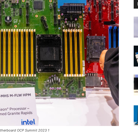
otherboard OCP Summit 2023 1