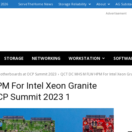
, 2026
ServeTheHome News
Storage Reliability
About
AG Substa
Advertisement
STORAGE
NETWORKING
WORKSTATION
SOFTWA
t Motherboards at OCP Summit 2023
QCT DC MHS M FLW HPM For Intel Xeon Gr
 For Intel Xeon Granite
CP Summit 2023 1