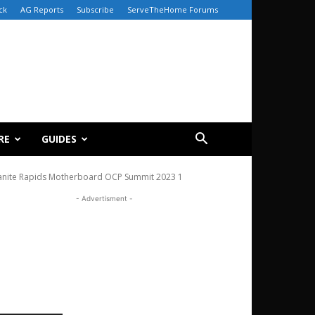
ck
AG Reports
Subscribe
ServeTheHome Forums
RE
GUIDES
anite Rapids Motherboard OCP Summit 2023 1
- Advertisment -