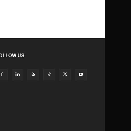
OLLOW US