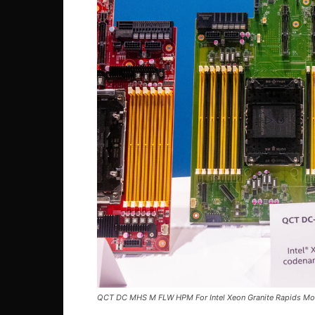
QCT DC MHS M FLW HPM For Intel Xeon Granite Rapids M