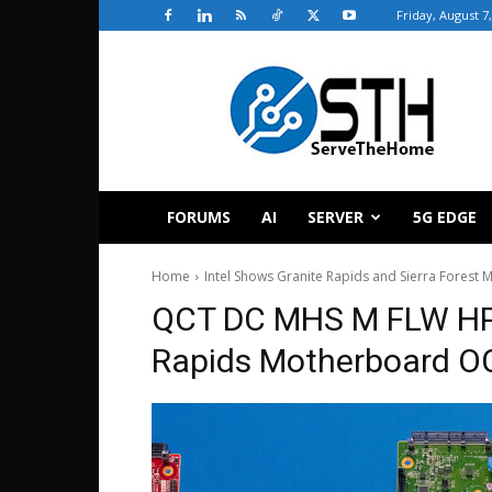
Friday, August 7
ServeTheHome
FORUMS
AI
SERVER
5G EDGE
Home
Intel Shows Granite Rapids and Sierra Fores
QCT DC MHS M FLW HPM
Rapids Motherboard O