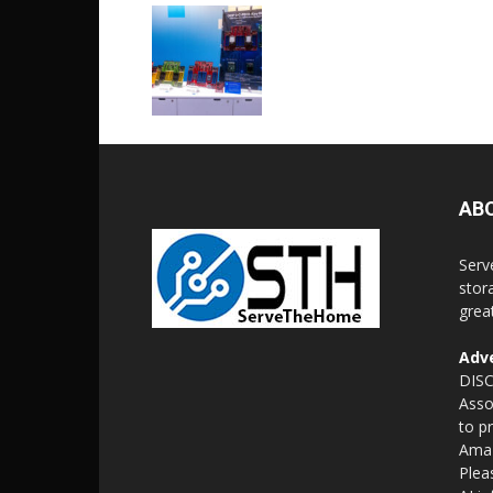
AB
Serv
stor
grea
Adve
DISC
Asso
to p
Amaz
Plea