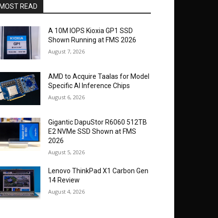
MOST READ
A 10M IOPS Kioxia GP1 SSD
Shown Running at FMS 2026
August 7, 2026
AMD to Acquire Taalas for Model
Specific AI Inference Chips
August 6, 2026
Gigantic DapuStor R6060 512TB
E2 NVMe SSD Shown at FMS
2026
August 5, 2026
Lenovo ThinkPad X1 Carbon Gen
14 Review
August 4, 2026