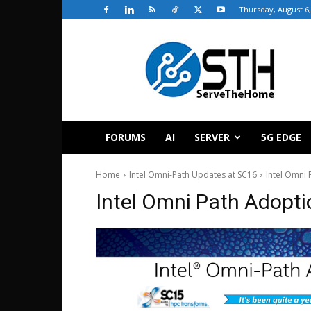
Thursday, August 6,
ServeTheHome
FORUMS
AI
SERVER
5G EDGE
Home
Intel Omni-Path Updates at SC16
Intel Omni
Intel Omni Path Adopt