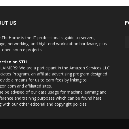
OUT US
F
eTheHome is the IT professional's guide to servers,
age, networking, and high-end workstation hardware, plus
t open source projects.
rtise on STH
LAIMERS: We are a participant in the Amazon Services LLC
ciates Program, an affiliate advertising program designed
rovide a means for us to earn fees by linking to
on.com and affiliated sites.
se be advised of our data usage for machine learning and
nference and training purposes which can be found
here
g with our other editorial and copyright policies.