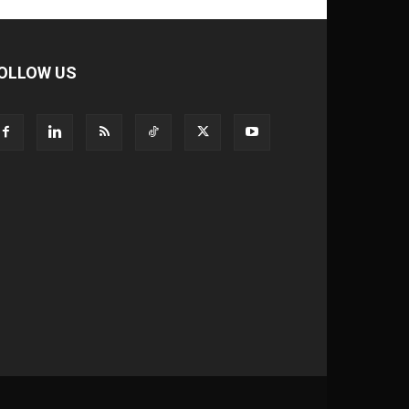
OLLOW US