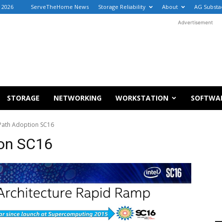
 2026
ServeTheHome News
Storage Reliability
About
AG Substa
Advertisement
STORAGE
NETWORKING
WORKSTATION
SOFTWA
 Path Adoption SC16
ion SC16