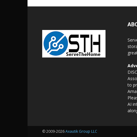
AB
Serv
stor
grea
Adve
DISC
Asso
to p
Amaz
Plea
AI i
alon
© 2009-2026
Axautik Group LLC