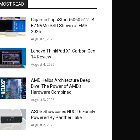
MOST READ
Gigantic DapuStor R6060 512TB
E2 NVMe SSD Shown at FMS
2026
August 5, 2026
Lenovo ThinkPad X1 Carbon Gen
14 Review
August 4, 2026
AMD Helios Architecture Deep
Dive: The Power of AMD’s
Hardware Combined
August 3, 2026
ASUS Showcases NUC 16 Family
Powered By Panther Lake
August 2, 2026