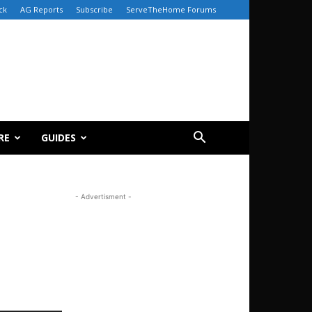
ck
AG Reports
Subscribe
ServeTheHome Forums
RE
GUIDES
- Advertisment -