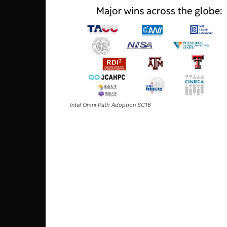
Intel Omni Path Adoption SC16