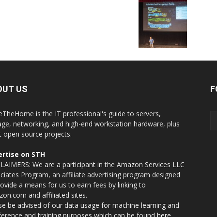
OUT US
F
eTheHome is the IT professional's guide to servers,
age, networking, and high-end workstation hardware, plus
t open source projects.
rtise on STH
LAIMERS: We are a participant in the Amazon Services LLC
ciates Program, an affiliate advertising program designed
rovide a means for us to earn fees by linking to
on.com and affiliated sites.
se be advised of our data usage for machine learning and
nference and training purposes which can be found
here