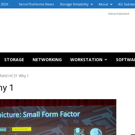
, 2026
ServeTheHome News
Storage Reliability
About
AG Substa
Advertisement
STORAGE
NETWORKING
WORKSTATION
SOFTWA
efield HC31 Why 1
hy 1