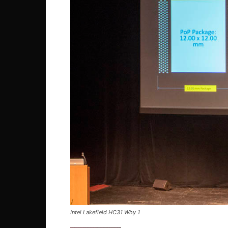
Intel Lakefield HC31 Why 1