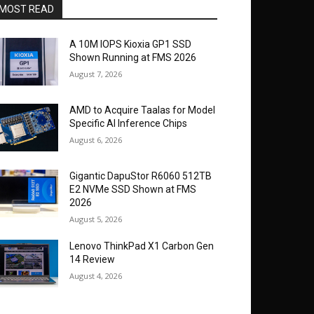
MOST READ
A 10M IOPS Kioxia GP1 SSD
Shown Running at FMS 2026
August 7, 2026
AMD to Acquire Taalas for Model
Specific AI Inference Chips
August 6, 2026
Gigantic DapuStor R6060 512TB
E2 NVMe SSD Shown at FMS
2026
August 5, 2026
Lenovo ThinkPad X1 Carbon Gen
14 Review
August 4, 2026