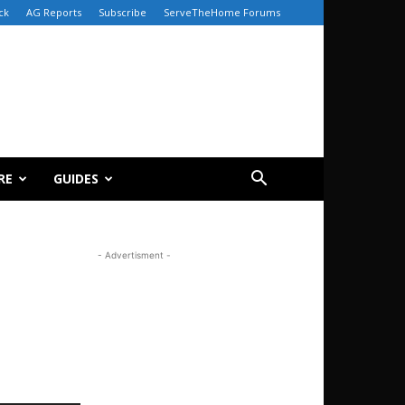
ck
AG Reports
Subscribe
ServeTheHome Forums
RE
GUIDES
- Advertisment -