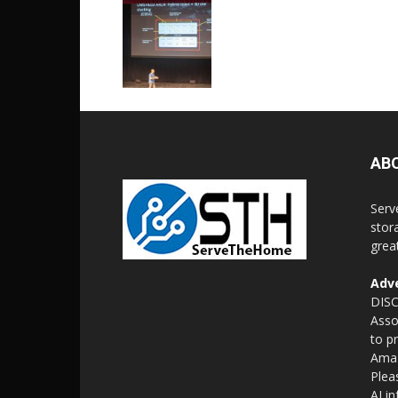
AB
Serv
stor
grea
Adve
DISC
Asso
to p
Amaz
Plea
AI i