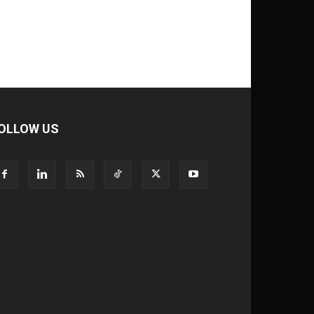
OLLOW US