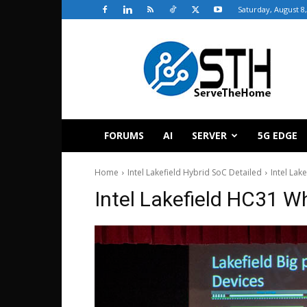
Saturday, August 8
ServeTheHome
FORUMS
AI
SERVER
5G EDGE
Home
Intel Lakefield Hybrid SoC Detailed
Intel Lak
Intel Lakefield HC31 W