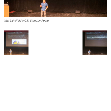
Intel Lakefield HC31 Standby Power