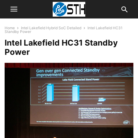
Home
Intel Lakefield Hybrid SoC Detailed
Intel Lakefield HC31
Standby Power
Intel Lakefield HC31 Standby
Power