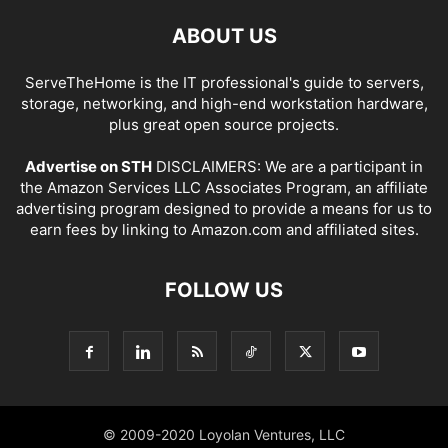
ABOUT US
ServeTheHome is the IT professional's guide to servers,
storage, networking, and high-end workstation hardware,
plus great open source projects.
Advertise on STH
DISCLAIMERS: We are a participant in
the Amazon Services LLC Associates Program, an affiliate
advertising program designed to provide a means for us to
earn fees by linking to Amazon.com and affiliated sites.
FOLLOW US
© 2009-2020 Loyolan Ventures, LLC