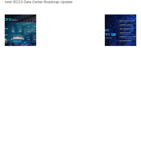
Intel ISC23 Data Center Roadmap Update