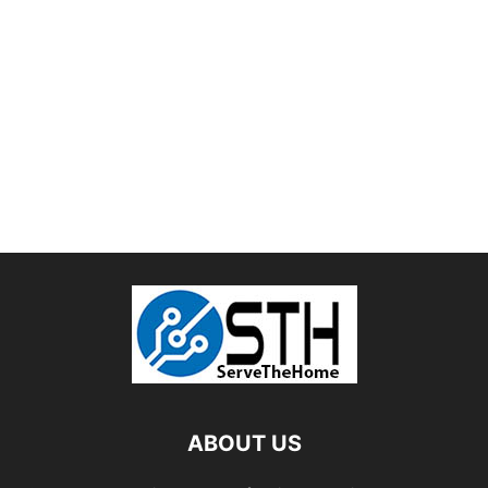
ABOUT US