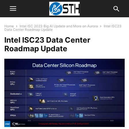
Home
Intel ISC 2023 Big AI Update and More on Aurora
Intel ISC23
Data Center Roadmap Update
Intel ISC23 Data Center
Roadmap Update