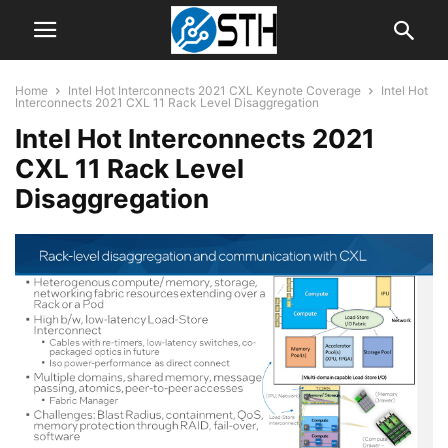
Home
Intel Hot Interconnects 2021 CXL Keynote Coverage
Intel Hot
Interconnects 2021 CXL 11 Rack Level Disaggregation
Intel Hot Interconnects 2021
CXL 11 Rack Level
Disaggregation