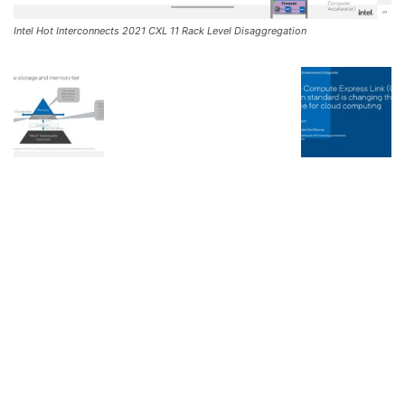
Intel Hot Interconnects 2021 CXL 11 Rack Level Disaggregation