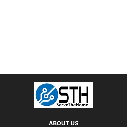
ABOUT US