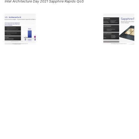
Intel Architecture Day 2021 Sapphire Rapids QoS