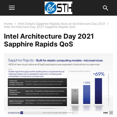
Home
Intel Details Sapphire Rapids Xeon at Architecture Day 2021
Intel Architecture Day 2021 Sapphire Rapids QoS
Intel Architecture Day 2021
Sapphire Rapids QoS