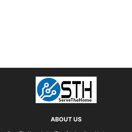
ABOUT US