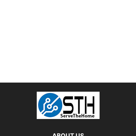
ABOUT US