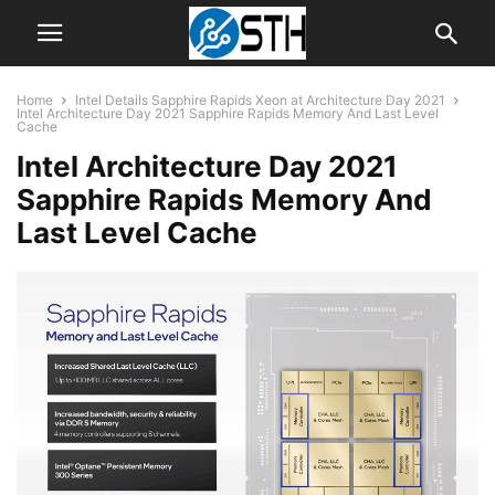
Home
Intel Details Sapphire Rapids Xeon at Architecture Day 2021
Intel Architecture Day 2021 Sapphire Rapids Memory And Last Level
Cache
Intel Architecture Day 2021
Sapphire Rapids Memory And
Last Level Cache