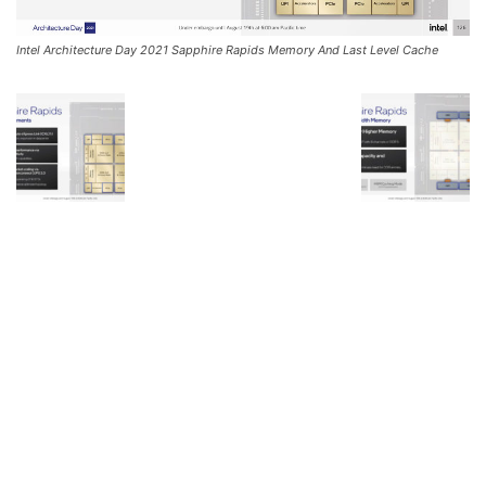
Intel Architecture Day 2021 Sapphire Rapids Memory And Last Level Cache