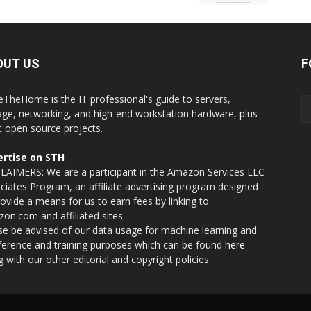
OUT US
F
eTheHome is the IT professional's guide to servers,
age, networking, and high-end workstation hardware, plus
t open source projects.
rtise on STH
LAIMERS: We are a participant in the Amazon Services LLC
ciates Program, an affiliate advertising program designed
rovide a means for us to earn fees by linking to
on.com and affiliated sites.
se be advised of our data usage for machine learning and
nference and training purposes which can be found
here
g with our other editorial and copyright policies.