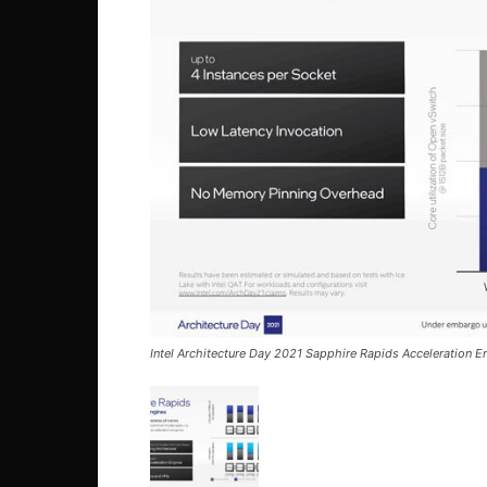
Intel Architecture Day 2021 Sapphire Rapids Acceleration 