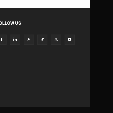
OLLOW US