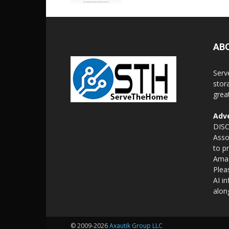
AB
Serv
stor
grea
Adve
DISC
Asso
to p
Amaz
Plea
AI i
alon
© 2009-2026
Axautik Group LLC