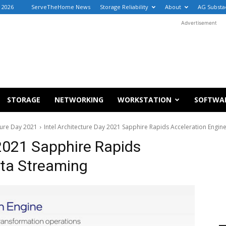
, 2026
ServeTheHome News
Storage Reliability
About
AG Substa
Advertisement
STORAGE
NETWORKING
WORKSTATION
SOFTWA
ture Day 2021
Intel Architecture Day 2021 Sapphire Rapids Acceleration Engin
 2021 Sapphire Rapids
ata Streaming