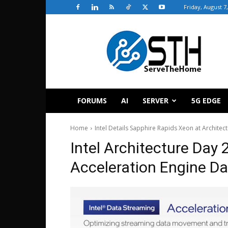
Friday, August 7
ServeTheHome
FORUMS
AI
SERVER
5G EDGE
Home
Intel Details Sapphire Rapids Xeon at Architec
Intel Architecture Day
Acceleration Engine D