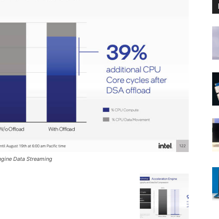
Engine Data Streaming