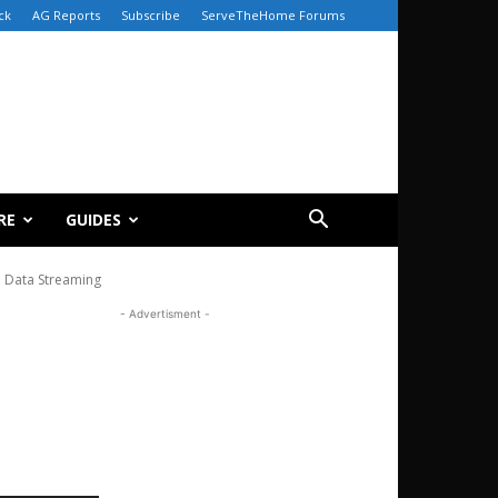
ck
AG Reports
Subscribe
ServeTheHome Forums
RE
GUIDES
e Data Streaming
- Advertisment -