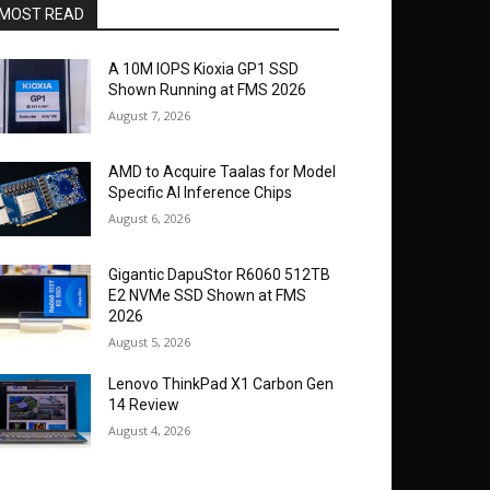
MOST READ
A 10M IOPS Kioxia GP1 SSD
Shown Running at FMS 2026
August 7, 2026
AMD to Acquire Taalas for Model
Specific AI Inference Chips
August 6, 2026
Gigantic DapuStor R6060 512TB
E2 NVMe SSD Shown at FMS
2026
August 5, 2026
Lenovo ThinkPad X1 Carbon Gen
14 Review
August 4, 2026