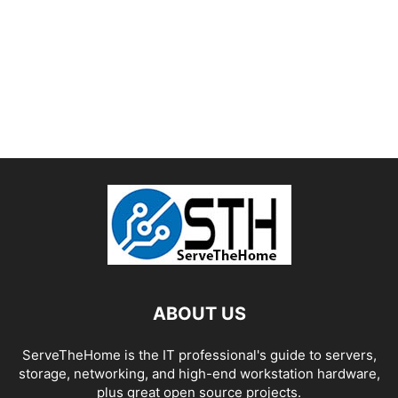
ABOUT US
ServeTheHome is the IT professional's guide to servers,
storage, networking, and high-end workstation hardware,
plus great open source projects.