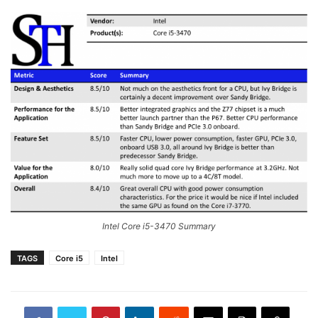
Intel Core i5-3470 Summary
TAGS
Core i5
Intel