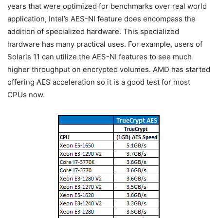
years that were optimized for benchmarks over real world
application, Intel’s AES-NI feature does encompass the
addition of specialized hardware. This specialized
hardware has many practical uses. For example, users of
Solaris 11 can utilize the AES-NI features to see much
higher throughput on encrypted volumes. AMD has started
offering AES acceleration so it is a good test for most
CPUs now.