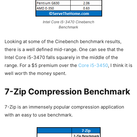
Intel Core i5-3470 Cinebench
Benchmark
Looking at some of the Cinebench benchmark results,
there is a well defined mid-range. One can see that the
Intel Core i5-3470 falls squarely in the middle of the
range. For a $5 premium over the
Core i5-3450
, I think it is
well worth the money spent.
7-Zip Compression Benchmark
7-Zip is an immensely popular compression application
with an easy to use benchmark.