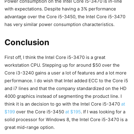
Power consumption on the Intel Core i5-3470 is in-line
with expectations. Despite having a 3% performance
advantage over the Core i5-3450, the Intel Core i5-3470
has very similar power consumption characteristics.
Conclusion
First off, I think the Intel Core i5-3470 is a great
workstation CPU. Stepping up for around $50 over the
Core i3-3240 gains a user a lot of features and a lot more
performance. I do wish that Intel added ECC to the Core i5
and i7 lines and that the company standardized on the HD
4000 graphics instead of segmenting the product line. I
think it is an decision to go with the Intel Core i5-3470
at
$199
over the Core i5-3450
at $195
. If I was looking for a
solid processor for Windows 8, the Intel Core i5-3470 is a
great mid-range option.