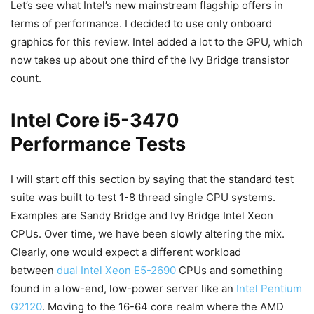
Let’s see what Intel’s new mainstream flagship offers in
terms of performance. I decided to use only onboard
graphics for this review. Intel added a lot to the GPU, which
now takes up about one third of the Ivy Bridge transistor
count.
Intel Core i5-3470
Performance Tests
I will start off this section by saying that the standard test
suite was built to test 1-8 thread single CPU systems.
Examples are Sandy Bridge and Ivy Bridge Intel Xeon
CPUs. Over time, we have been slowly altering the mix.
Clearly, one would expect a different workload
between
dual Intel Xeon E5-2690
CPUs and something
found in a low-end, low-power server like an
Intel Pentium
G2120
. Moving to the 16-64 core realm where the AMD