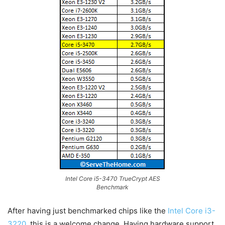
Intel Core i5-3470 TrueCrypt AES
Benchmark
After having just benchmarked chips like the
Intel Core i3-
3220
, this is a welcome change. Having hardware support