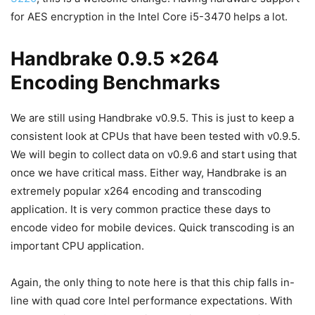
for AES encryption in the Intel Core i5-3470 helps a lot.
Handbrake 0.9.5 x264
Encoding Benchmarks
We are still using Handbrake v0.9.5. This is just to keep a
consistent look at CPUs that have been tested with v0.9.5.
We will begin to collect data on v0.9.6 and start using that
once we have critical mass. Either way, Handbrake is an
extremely popular x264 encoding and transcoding
application. It is very common practice these days to
encode video for mobile devices. Quick transcoding is an
important CPU application.
Again, the only thing to note here is that this chip falls in-
line with quad core Intel performance expectations. With