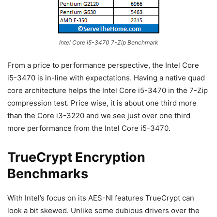
Intel Core i5-3470 7-Zip Benchmark
From a price to performance perspective, the Intel Core
i5-3470 is in-line with expectations. Having a native quad
core architecture helps the Intel Core i5-3470 in the 7-Zip
compression test. Price wise, it is about one third more
than the Core i3-3220 and we see just over one third
more performance from the Intel Core i5-3470.
TrueCrypt Encryption
Benchmarks
With Intel’s focus on its AES-NI features TrueCrypt can
look a bit skewed. Unlike some dubious drivers over the