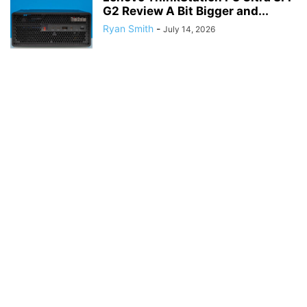
G2 Review A Bit Bigger and...
Ryan Smith
-
July 14, 2026