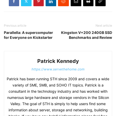
Previous article
Next article
Parallella: A supercomputer
Kingston V+200 240GB SSD
for Everyone on Kickstarter
Benchmarks and Review
Patrick Kennedy
https://www.servethehome.com
Patrick has been running STH since 2009 and covers a wide
variety of SME, SMB, and SOHO IT topics. Patrick is a
consultant in the technology industry and has worked with
numerous large hardware and storage vendors in the Silicon
Valley. The goal of STH is simply to help users find some
information about server, storage and networking, building