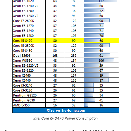
Intel Core i5-3470 Power Consumption