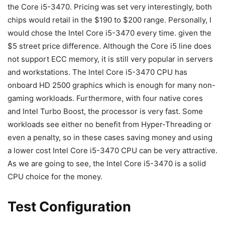
the Core i5-3470. Pricing was set very interestingly, both
chips would retail in the $190 to $200 range. Personally, I
would chose the Intel Core i5-3470 every time. given the
$5 street price difference. Although the Core i5 line does
not support ECC memory, it is still very popular in servers
and workstations. The Intel Core i5-3470 CPU has
onboard HD 2500 graphics which is enough for many non-
gaming workloads. Furthermore, with four native cores
and Intel Turbo Boost, the processor is very fast. Some
workloads see either no benefit from Hyper-Threading or
even a penalty, so in these cases saving money and using
a lower cost Intel Core i5-3470 CPU can be very attractive.
As we are going to see, the Intel Core i5-3470 is a solid
CPU choice for the money.
Test Configuration