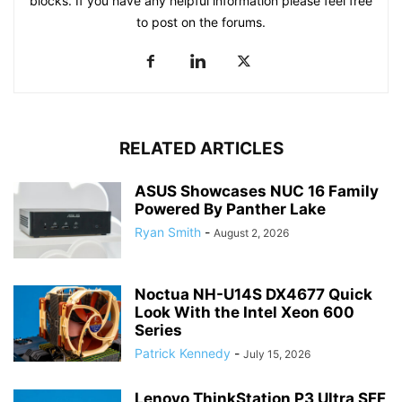
blocks. If you have any helpful information please feel free
to post on the forums.
RELATED ARTICLES
ASUS Showcases NUC 16 Family
Powered By Panther Lake
Ryan Smith
-
August 2, 2026
Noctua NH-U14S DX4677 Quick
Look With the Intel Xeon 600
Series
Patrick Kennedy
-
July 15, 2026
Lenovo ThinkStation P3 Ultra SFF