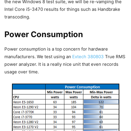
the new Windows 8 test suite, we will be re-vamping the
Intel Core i5-3470 results for things such as Handbrake
transcoding.
Power Consumption
Power consumption is a top concern for hardware
manufacturers. We test using an
Extech 380803
True RMS
power analyzer. It is a really nice unit that even records
usage over time.