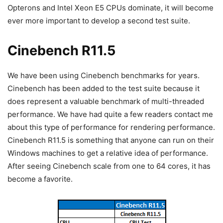
Opterons and Intel Xeon E5 CPUs dominate, it will become
ever more important to develop a second test suite.
Cinebench R11.5
We have been using Cinebench benchmarks for years.
Cinebench has been added to the test suite because it
does represent a valuable benchmark of multi-threaded
performance. We have had quite a few readers contact me
about this type of performance for rendering performance.
Cinebench R11.5 is something that anyone can run on their
Windows machines to get a relative idea of performance.
After seeing Cinebench scale from one to 64 cores, it has
become a favorite.