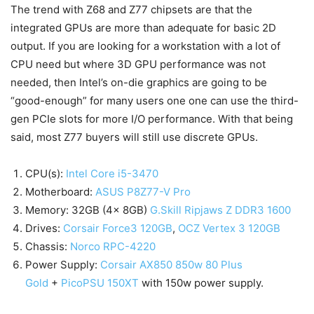
The trend with Z68 and Z77 chipsets are that the
integrated GPUs are more than adequate for basic 2D
output. If you are looking for a workstation with a lot of
CPU need but where 3D GPU performance was not
needed, then Intel’s on-die graphics are going to be
“good-enough” for many users one one can use the third-
gen PCIe slots for more I/O performance. With that being
said, most Z77 buyers will still use discrete GPUs.
CPU(s):
Intel Core i5-3470
Motherboard:
ASUS P8Z77-V Pro
Memory: 32GB (4x 8GB)
G.Skill Ripjaws Z DDR3 1600
Drives:
Corsair Force3 120GB
,
OCZ Vertex 3 120GB
Chassis:
Norco RPC-4220
Power Supply:
Corsair AX850 850w 80 Plus
Gold
+
PicoPSU 150XT
with 150w power supply.