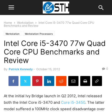
Home
Workstation
Intel Core i5-3470 77w Quad Core CPU
Benchmarks and Review
Workstation
Workstation Processors
Intel Core i5-3470 77w Quad
Core CPU Benchmarks and
Review
0
By
Patrick Kennedy
-
October 15, 2012
At the initial Ivy Bridge launch in Q2 2012, Intel released
both the Intel Core i5-3470 and
Core i5-3450
. The latter
model suffered a 100MHz clock speed disadvantage over