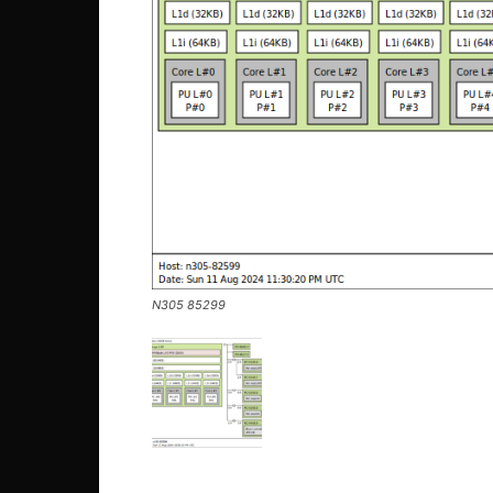
N305 85299