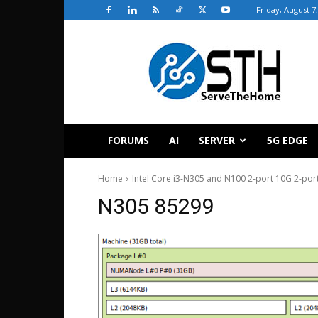
Friday, August 7
ServeTheHome
FORUMS
AI
SERVER
5G EDGE
Home
Intel Core i3-N305 and N100 2-port 10G 2-por
N305 85299