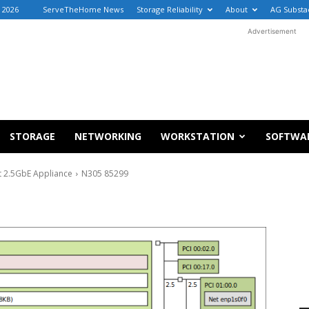
, 2026
ServeTheHome News
Storage Reliability
About
AG Substa
Advertisement
STORAGE
NETWORKING
WORKSTATION
SOFTWA
t 2.5GbE Appliance
N305 85299