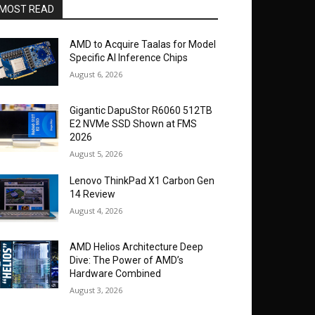
MOST READ
AMD to Acquire Taalas for Model
Specific AI Inference Chips
August 6, 2026
Gigantic DapuStor R6060 512TB
E2 NVMe SSD Shown at FMS
2026
August 5, 2026
Lenovo ThinkPad X1 Carbon Gen
14 Review
August 4, 2026
AMD Helios Architecture Deep
Dive: The Power of AMD’s
Hardware Combined
August 3, 2026