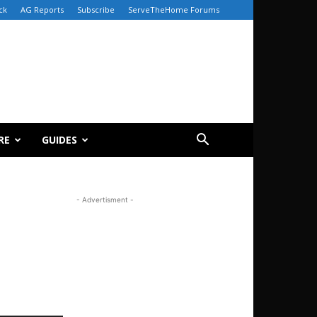
ck
AG Reports
Subscribe
ServeTheHome Forums
RE
GUIDES
- Advertisment -