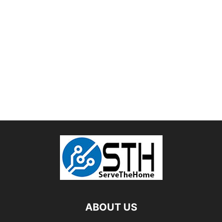
ABOUT US