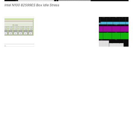
Intel N100 82599ES Box Idle Stress