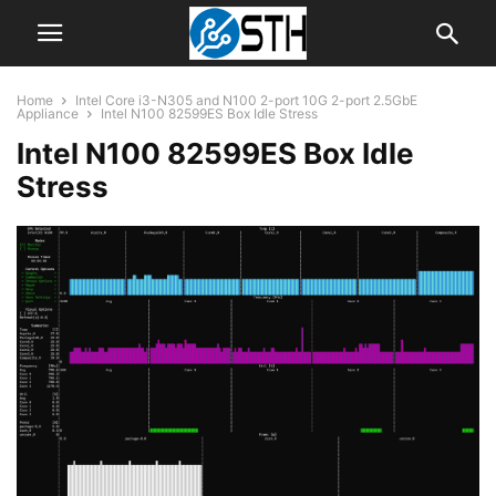
Home
Intel Core i3-N305 and N100 2-port 10G 2-port 2.5GbE
Appliance
Intel N100 82599ES Box Idle Stress
Intel N100 82599ES Box Idle
Stress