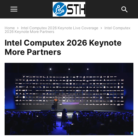
Home
Intel Computex 2026 Keynote Live Coverage
Intel Computex
2026 Keynote More Partners
Intel Computex 2026 Keynote
More Partners