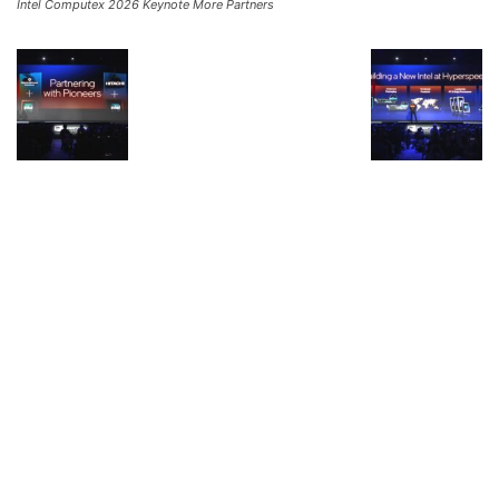
Intel Computex 2026 Keynote More Partners