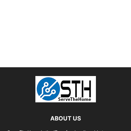
ABOUT US