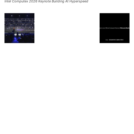
Intel Computex 2026 Keynote Building At Hyperspeed