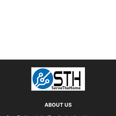
ABOUT US