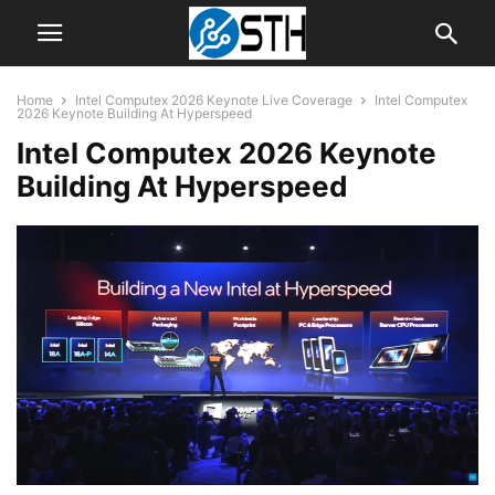
Home
Intel Computex 2026 Keynote Live Coverage
Intel Computex
2026 Keynote Building At Hyperspeed
Intel Computex 2026 Keynote
Building At Hyperspeed