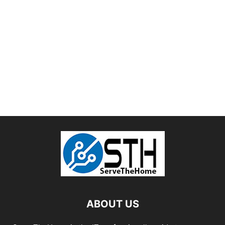
ABOUT US