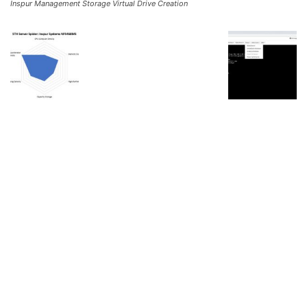
Inspur Management Storage Virtual Drive Creation