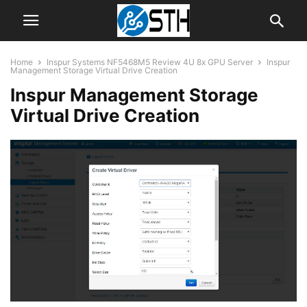
Home
Inspur Systems NF5468M5 Review 4U 8x GPU Server
Inspur
Management Storage Virtual Drive Creation
Inspur Management Storage
Virtual Drive Creation