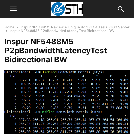
Home
Inspur NF5488M5 Review A Unique 8x NVIDIA Tesla V100 Server
Inspur NF5488M5 P2pBandwidthLatencyTest Bidirectional BW
Inspur NF5488M5
P2pBandwidthLatencyTest
Bidirectional BW