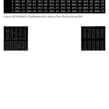
Inspur NF5488M5 P2pBandwidthLatencyTest Bidirectional BW