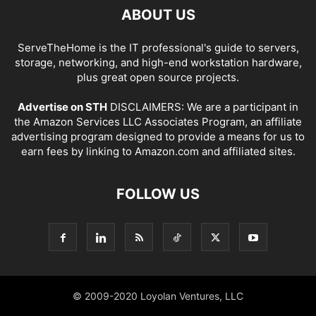
ABOUT US
ServeTheHome is the IT professional's guide to servers,
storage, networking, and high-end workstation hardware,
plus great open source projects.
Advertise on STH
DISCLAIMERS: We are a participant in
the Amazon Services LLC Associates Program, an affiliate
advertising program designed to provide a means for us to
earn fees by linking to Amazon.com and affiliated sites.
FOLLOW US
© 2009-2020 Loyolan Ventures, LLC