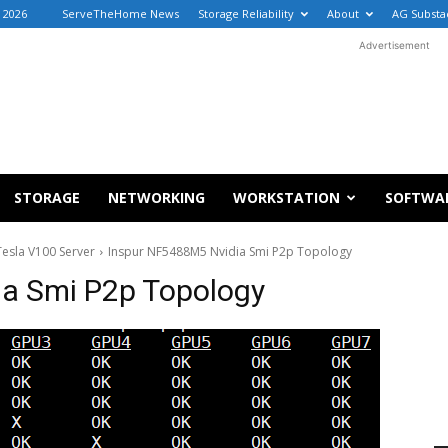
 2026
ServeTheHome News
Storage Reliability
About
AG Substa
Advertisement
STORAGE
NETWORKING
WORKSTATION
SOFTWA
esla V100 Server
Inspur NF5488M5 Nvidia Smi P2p Topology
a Smi P2p Topology