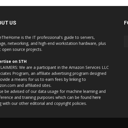
OUT US
F
eTheHome is the IT professional's guide to servers,
age, networking, and high-end workstation hardware, plus
t open source projects.
rtise on STH
LAIMERS: We are a participant in the Amazon Services LLC
ciates Program, an affiliate advertising program designed
rovide a means for us to earn fees by linking to
on.com and affiliated sites.
se be advised of our data usage for machine learning and
nference and training purposes which can be found
here
g with our other editorial and copyright policies.