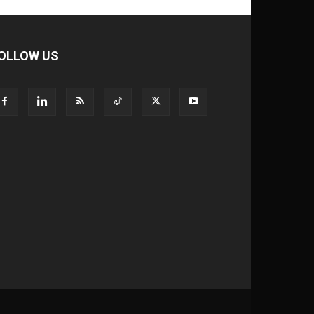
OLLOW US