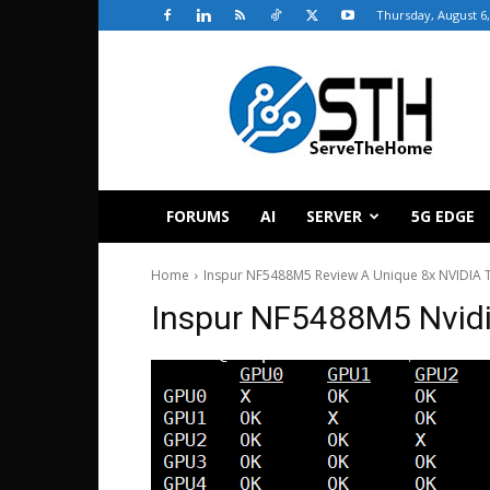
Thursday, August 6,
ServeTheHome
FORUMS
AI
SERVER
5G EDGE
Home
Inspur NF5488M5 Review A Unique 8x NVIDIA T
Inspur NF5488M5 Nvidi