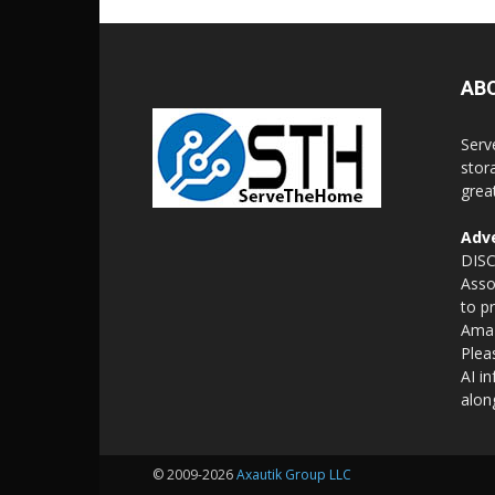
AB
Serv
stor
grea
Adve
DISC
Asso
to p
Amaz
Plea
AI i
alon
© 2009-2026
Axautik Group LLC