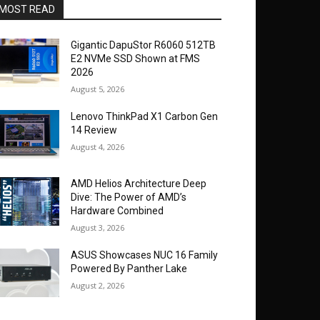
MOST READ
Gigantic DapuStor R6060 512TB
E2 NVMe SSD Shown at FMS
2026
August 5, 2026
Lenovo ThinkPad X1 Carbon Gen
14 Review
August 4, 2026
AMD Helios Architecture Deep
Dive: The Power of AMD’s
Hardware Combined
August 3, 2026
ASUS Showcases NUC 16 Family
Powered By Panther Lake
August 2, 2026