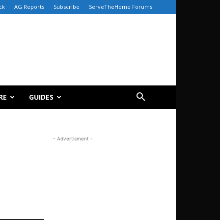
ck
AG Reports
Subscribe
ServeTheHome Forums
RE
GUIDES
- Advertisment -