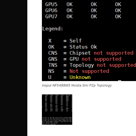
Inspur NF5488M5 Nvidia Smi P2p Topology