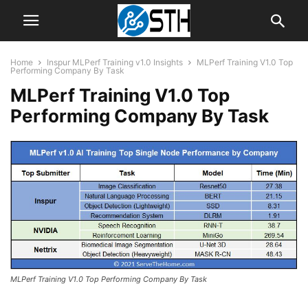
Home
Inspur MLPerf Training v1.0 Insights
MLPerf Training V1.0 Top
Performing Company By Task
MLPerf Training V1.0 Top
Performing Company By Task
MLPerf Training V1.0 Top Performing Company By Task