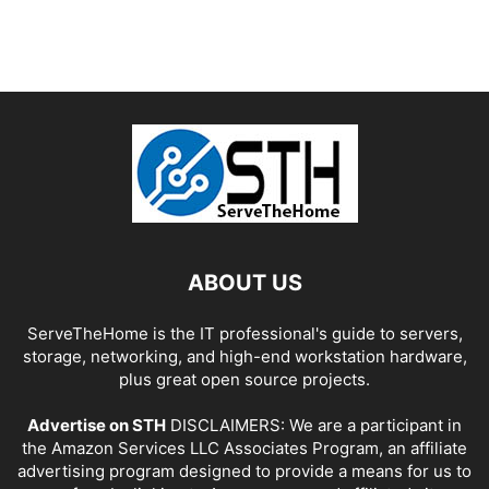
ABOUT US
ServeTheHome is the IT professional's guide to servers,
storage, networking, and high-end workstation hardware,
plus great open source projects.
Advertise on STH
DISCLAIMERS: We are a participant in
the Amazon Services LLC Associates Program, an affiliate
advertising program designed to provide a means for us to