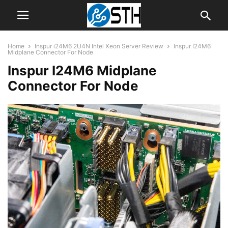
Home
Inspur i24M6 2U4N Intel Xeon Server Review
Inspur I24M6
Midplane Connector For Node
Inspur I24M6 Midplane
Connector For Node