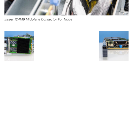
Inspur I24M6 Midplane Connector For Node