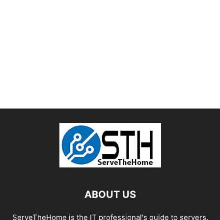
ABOUT US
ServeTheHome is the IT professional's guide to servers,