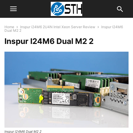
Home
Inspur i24M6 2U4N Intel Xeon Server Review
Inspur I24M6
Dual M2 2
Inspur I24M6 Dual M2 2
Inspur I24M6 Dual M2 2